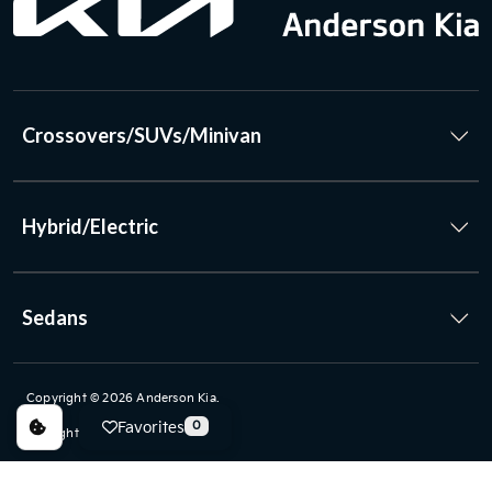
Crossovers/SUVs/Minivan
Hybrid/Electric
Sedans
Copyright © 2026
Anderson Kia
.
Favorites
0
All Rights Reserved.
Privacy Policy
|
FAQs
|
www.kia.com