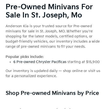
Pre-Owned Minivans For
Sale In St. Joseph, Mo
Anderson Kia is your trusted source for Pre-owned
minivans for sale in St. Joseph, MO. Whether you're
shopping for the latest models, certified options, or
budget-friendly vehicles, our inventory includes a wide
range of pre-owned minivans to fit your needs.
Popular picks include:
6 Pre-owned Chrysler Pacificas
starting at $15,900
Our inventory is updated daily — shop online or visit us
for a personalized experience.
Shop Pre-owned Minivans by Price