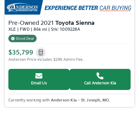
Pre-Owned 2021
Toyota Sienna
XLE | FWD | 86k mi | Stk: 1009228A
Good Deal
$35,799
Anderson Price includes $299 Admin Fee.
Email Us
Call Anderson Kia
Currently working with
Anderson Kia – St. Joseph, MO
.