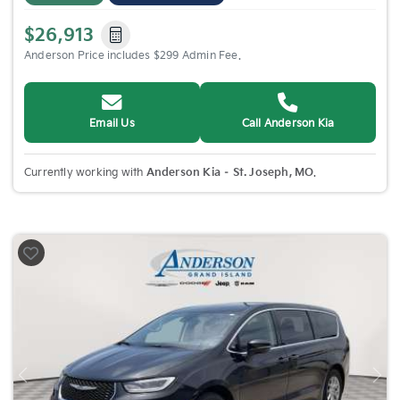
$26,913
Anderson Price includes $299 Admin Fee.
Email Us
Call Anderson Kia
Currently working with
Anderson Kia – St. Joseph, MO
.
Previous
Nex