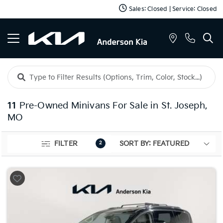
Sales: Closed | Service: Closed
11
Pre-Owned Minivans For Sale in St. Joseph,
MO
FILTER
2