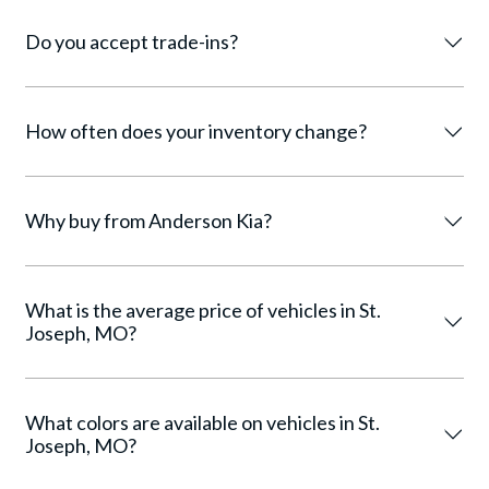
Do you accept trade-ins?
How often does your inventory change?
Why buy from Anderson Kia?
What is the average price of vehicles in St.
Joseph, MO?
What colors are available on vehicles in St.
Joseph, MO?