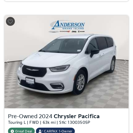
Previous
Nex
Pre-Owned 2024
Chrysler Pacifica
Touring L | FWD | 63k mi | Stk: 13003505P
Great Deal
CARFAX 1-Owner