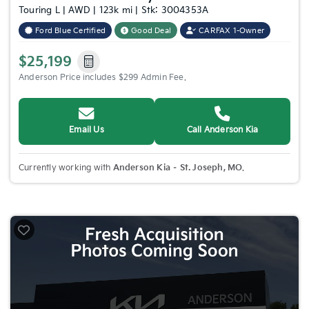
Touring L | AWD | 123k mi | Stk: 3004353A
Ford Blue Certified
Good Deal
CARFAX 1-Owner
$25,199
Anderson Price includes $299 Admin Fee.
Email Us
Call Anderson Kia
Currently working with
Anderson Kia – St. Joseph, MO
.