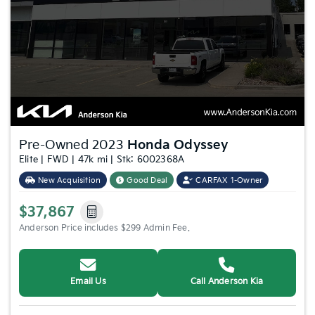
Pre-Owned 2023
Honda Odyssey
Elite | FWD | 47k mi | Stk: 6002368A
New Acquisition
Good Deal
CARFAX 1-Owner
$37,867
Anderson Price includes $299 Admin Fee.
Email Us
Call Anderson Kia