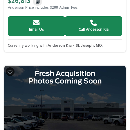
$26,813
Anderson Price includes $299 Admin Fee.
Email Us
Call Anderson Kia
Currently working with
Anderson Kia – St. Joseph, MO
.