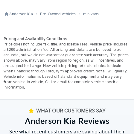
Anderson Kia
Pre-Owned Vehicles
minivans
Pricing and Availability Conditions
Price does not include tax, title, and license fees. Vehicle price includes
a $299 administration fee. All pricing and details are believed to be
accurate, but we do not warrant or guarantee such accuracy. The prices
shown above, may vary from region to region, as will incentives, and
are subject to change. New vehicle pricing reflects rebates to dealer
when financing through Ford. With approved credit. Not all will qualify.
Vehicle information is based off standard equipment and may vary
from vehicle to vehicle. Call or email for complete vehicle specific
information.
WHAT OUR CUSTOMERS SAY
Anderson Kia Reviews
See what recent customers are saying about their