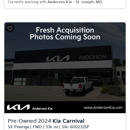
Currently working with
Anderson Kia – St. Joseph, MO
.
Pre-Owned 2024
Kia Carnival
SX Prestige | FWD | 33k mi | Stk: 6002325P