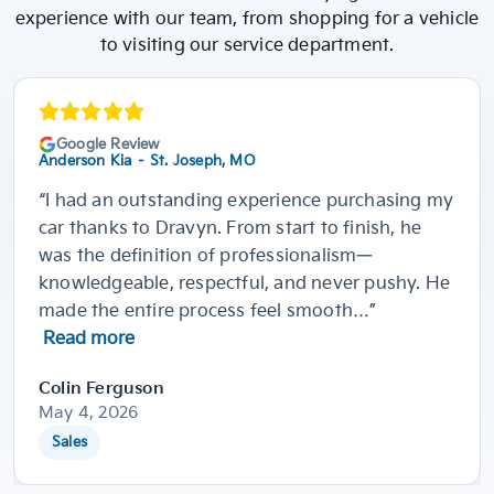
experience with our team, from shopping for a vehicle
to visiting our service department.
Google Review
Anderson Kia – St. Joseph, MO
“I had an outstanding experience purchasing my
car thanks to Dravyn. From start to finish, he
was the definition of professionalism—
knowledgeable, respectful, and never pushy. He
made the entire process feel smooth…”
Read more
Colin Ferguson
May 4, 2026
Sales