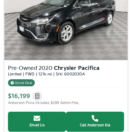
Previous
Nex
Pre-Owned 2020
Chrysler Pacifica
Limited | FWD | 121k mi | Stk: 6002030A
Good Deal
$16,199
Anderson Price includes $299 Admin Fee.
Email Us
Call Anderson Kia