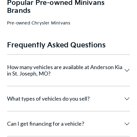
Popular Pre-owned Minivans
Brands
Pre-owned Chrysler Minivans
Frequently Asked Questions
How many vehicles are available at Anderson Kia
in St. Joseph, MO?
What types of vehicles do you sell?
Can I get financing for a vehicle?