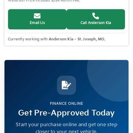
Anderson Price includes $299 Admin Fee.
Email Us
Call Anderson Kia
Currently working with
Anderson Kia – St. Joseph, MO
.
FINANCE ONLINE
Get Pre-Approved Today
Start your purchase online and get one step
closer to your next vehicle.