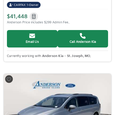
CARFAX 1-Owner
$41,448
Anderson Price includes $299 Admin Fee.
Email Us
Call Anderson Kia
Currently working with
Anderson Kia – St. Joseph, MO
.