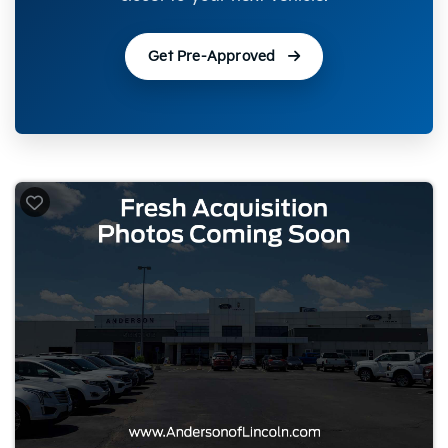
Get Pre-Approved