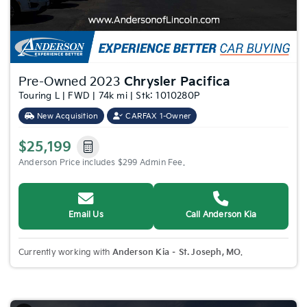
Pre-Owned 2023
Chrysler Pacifica
Touring L | FWD | 74k mi | Stk: 1010280P
New Acquisition
CARFAX 1-Owner
$25,199
Anderson Price includes $299 Admin Fee.
Email Us
Call Anderson Kia
Currently working with
Anderson Kia – St. Joseph, MO
.