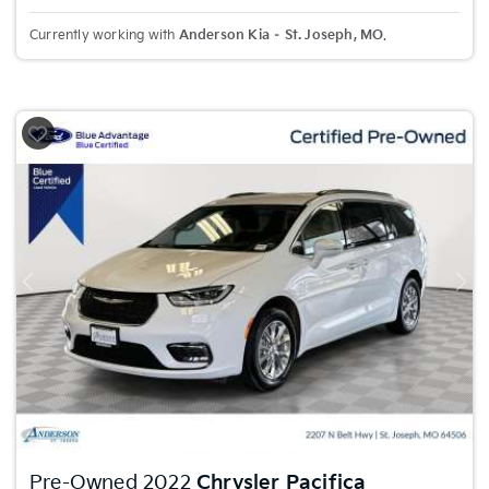
Currently working with
Anderson Kia – St. Joseph, MO
.
Previous
Nex
Pre-Owned 2022
Chrysler Pacifica