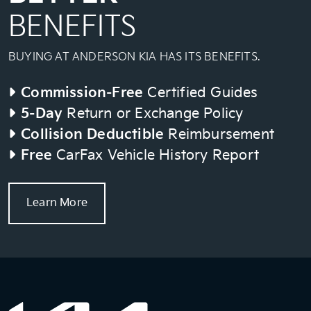
BENEFITS
BUYING AT ANDERSON KIA HAS ITS BENEFITS.
Commission-Free
Certified Guides
5-Day
Return or Exchange Policy
Collision Deductible
Reimbursement
Free
CarFax Vehicle History Report
Learn More