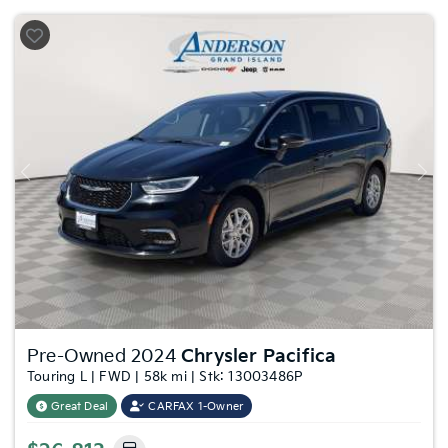
Previous
Nex
Pre-Owned 2024
Chrysler Pacifica
Touring L | FWD | 58k mi | Stk: 13003486P
Great Deal
CARFAX 1-Owner