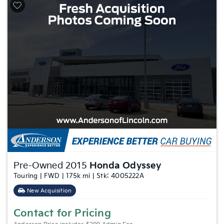
Pre-Owned 2015
Honda Odyssey
Touring | FWD | 175k mi | Stk: 4005222A
New Acquisition
Contact for Pricing