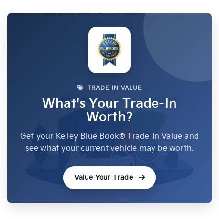
TRADE-IN VALUE
What's Your Trade-In
Worth?
Get your Kelley Blue Book® Trade-In Value and
see what your current vehicle may be worth.
Value Your Trade