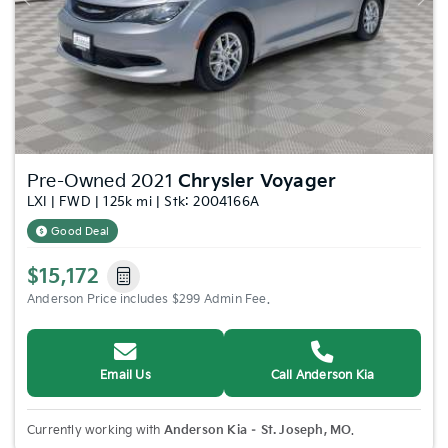
Previous
Nex
Pre-Owned 2021
Chrysler Voyager
LXI | FWD | 125k mi | Stk: 2004166A
Good Deal
$15,172
Anderson Price includes $299 Admin Fee.
Email Us
Call Anderson Kia
Currently working with
Anderson Kia – St. Joseph, MO
.