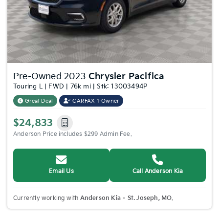
Pre-Owned 2023
Chrysler Pacifica
Touring L | FWD | 76k mi | Stk: 13003494P
Great Deal
CARFAX 1-Owner
$24,833
Anderson Price includes $299 Admin Fee.
Email Us
Call Anderson Kia
Currently working with
Anderson Kia – St. Joseph, MO
.