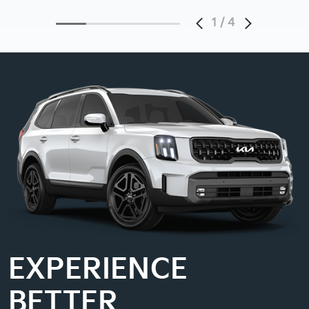
1
/
4
EXPERIENCE
BETTER