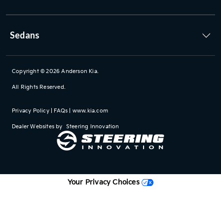
Sedans
Copyright © 2026
Anderson Kia
.
All Rights Reserved.
Privacy Policy
|
FAQs
|
www.kia.com
Dealer Websites by
Steering Innovation
Your Privacy Choices