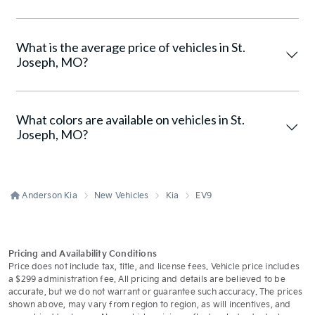
What is the average price of vehicles in St.
Joseph, MO?
What colors are available on vehicles in St.
Joseph, MO?
Anderson Kia
New Vehicles
Kia
EV9
Pricing and Availability Conditions
Price does not include tax, title, and license fees. Vehicle price includes
a $299 administration fee. All pricing and details are believed to be
accurate, but we do not warrant or guarantee such accuracy. The prices
shown above, may vary from region to region, as will incentives, and