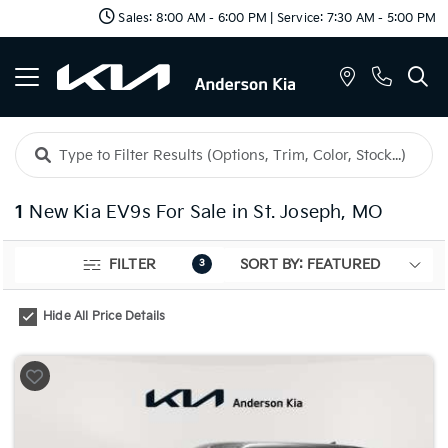
Sales: 8:00 AM - 6:00 PM | Service: 7:30 AM - 5:00 PM
1
New Kia EV9s For Sale in St. Joseph, MO
FILTER
3
Hide All Price Details