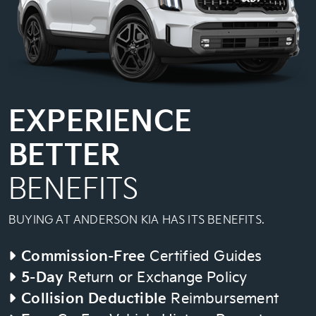
EXPERIENCE
BETTER
BENEFITS
BUYING AT ANDERSON KIA HAS ITS BENEFITS.
Commission-Free
Certified Guides
5-Day
Return or Exchange Policy
Collision Deductible
Reimbursement