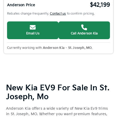
$42,199
Anderson Price
Rebates change frequently.
Contact us
to confirm pricing.
Email Us
Call Anderson Kia
Currently working with
Anderson Kia – St. Joseph, MO
.
New Kia EV9 For Sale In St.
Joseph, Mo
Anderson Kia offers a wide variety of New Kia Ev9 trims
in St. Joseph, MO. Whether you want premium features,