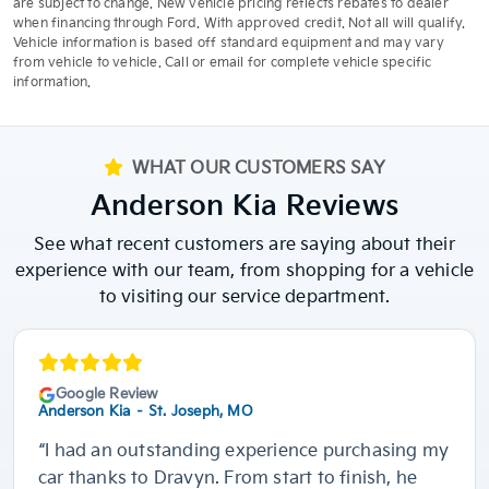
are subject to change. New vehicle pricing reflects rebates to dealer
when financing through Ford. With approved credit. Not all will qualify.
Vehicle information is based off standard equipment and may vary
from vehicle to vehicle. Call or email for complete vehicle specific
information.
WHAT OUR CUSTOMERS SAY
Anderson Kia Reviews
See what recent customers are saying about their
experience with our team, from shopping for a vehicle
to visiting our service department.
Google Review
Anderson Kia – St. Joseph, MO
“I had an outstanding experience purchasing my
car thanks to Dravyn. From start to finish, he