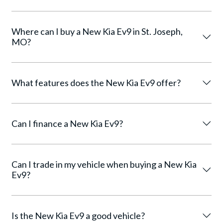
Where can I buy a New Kia Ev9 in St. Joseph,
MO?
What features does the New Kia Ev9 offer?
Can I finance a New Kia Ev9?
Can I trade in my vehicle when buying a New Kia
Ev9?
Is the New Kia Ev9 a good vehicle?