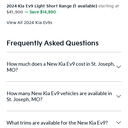
2024 Kia Ev9 Light Short Range (1 available)
starting at
$41,900
— Save $14,890
View All 2024 Kia Ev9s
Frequently Asked Questions
How much does a New Kia Ev9 cost in St. Joseph,
MO?
How many New Kia Ev9 vehicles are available in
St. Joseph, MO?
What trims are available for the New Kia Ev9?