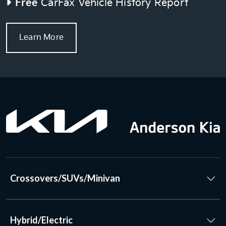
Free
CarFax Vehicle History Report
Learn More
Crossovers/SUVs/Minivan
Hybrid/Electric