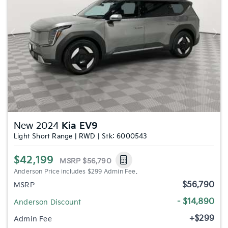
Previous
Nex
New 2024
Kia EV9
Light Short Range | RWD | Stk: 6000543
$42,199
MSRP
$56,790
Anderson Price includes $299 Admin Fee.
$56,790
MSRP
- $14,890
Anderson Discount
+$299
Admin Fee