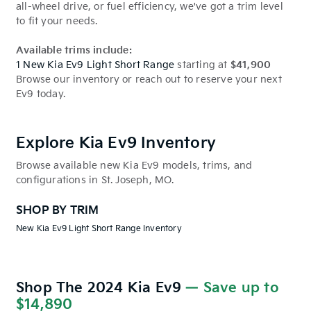
all-wheel drive, or fuel efficiency, we've got a trim level
to fit your needs.
Available trims include:
1 New Kia Ev9 Light Short Range
starting at
$41,900
Browse our inventory or reach out to reserve your next
Ev9 today.
Explore Kia Ev9 Inventory
Browse available new Kia Ev9 models, trims, and
configurations in St. Joseph, MO.
SHOP BY TRIM
New Kia Ev9 Light Short Range Inventory
Shop The 2024 Kia Ev9
— Save up to
$14,890