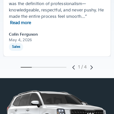
was the definition of professionalism—
knowledgeable, respectful, and never pushy. He
made the entire process feel smooth…”
Read more
Colin Ferguson
May 4, 2026
Sales
1
/
4