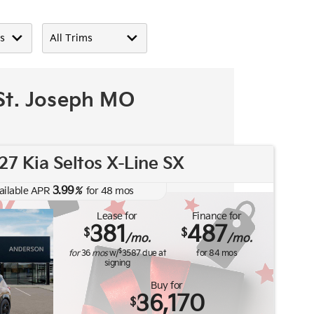
 St. Joseph MO
7 Kia Seltos X-Line SX
3.99
ailable APR
%
for
48
mos
Lease for
Finance for
381
487
$
$
/mo.
/mo.
$
for
36
mos
w/
3587
due at
for
84
mos
signing
Buy for
36,170
$