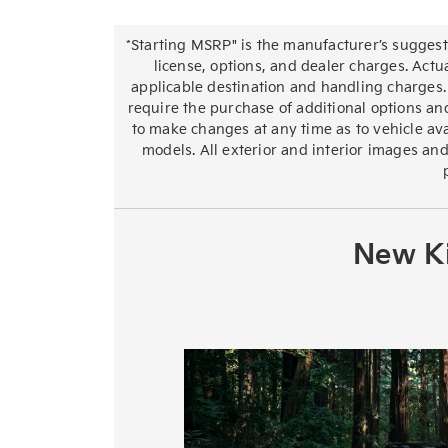
*Starting MSRP" is the manufacturer’s suggeste
license, options, and dealer charges. Actu
applicable destination and handling charges.
require the purchase of additional options and
to make changes at any time as to vehicle avai
models. All exterior and interior images and
New Ki