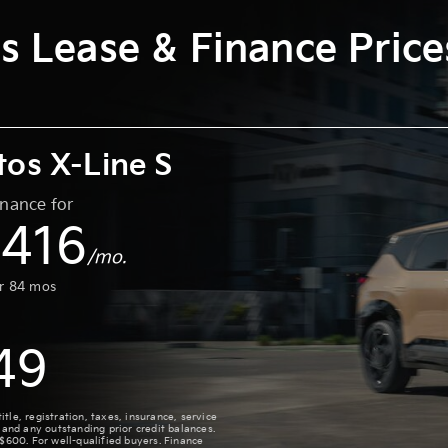
s Lease & Finance Pric
tos X-Line S
inance for
416
$
/mo.
or
84
mos
49
le, registration, taxes, insurance, service
 and any outstanding prior credit balances.
 $600. For well-qualified buyers. Finance