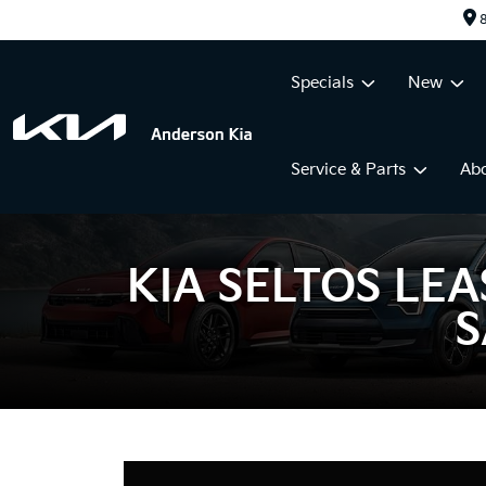
8
Specials
New
Service & Parts
Ab
KIA SELTOS LEA
S