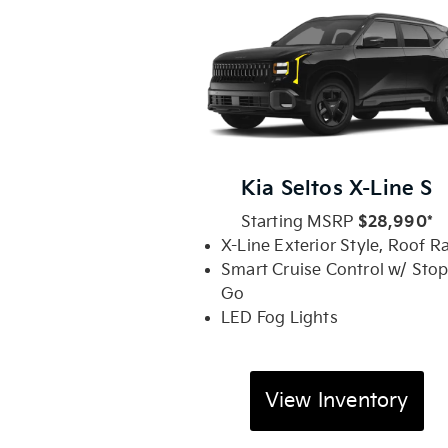
Kia Seltos X-Line S
Starting MSRP
$28,990*
X-Line Exterior Style, Roof Ra
Smart Cruise Control w/ Stop
Go
LED Fog Lights
View Inventory