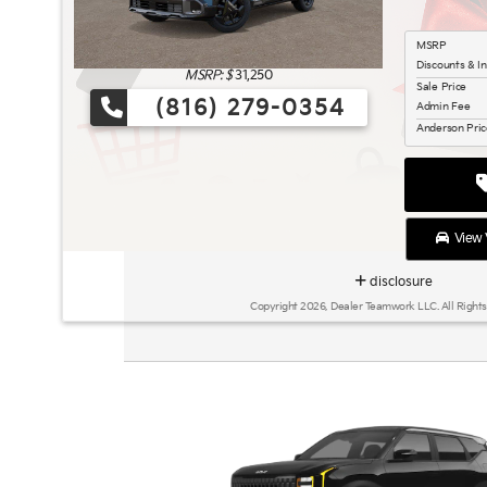
MSRP
Discounts & I
MSRP: $
31,250
Sale Price
(816) 279-0354
Admin Fee
Anderson Pri
View V
disclosure
Copyright 2026, Dealer Teamwork LLC. All Rights