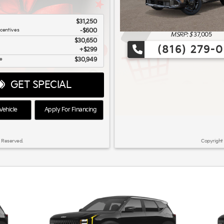
$31,250
ncentives
-$600
MSRP: $
37,005
$30,650
(816) 279-
$299
ce
$30,949
GET SPECIAL
ehicle
Apply For Financing
 Reserved.
Copyright