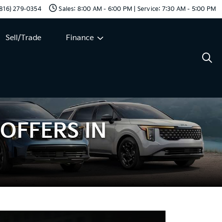
 (816) 279-0354
Sales: 8:00 AM - 6:00 PM | Service: 7:30 AM - 5:00 PM
Sell/Trade
Finance
 OFFERS IN