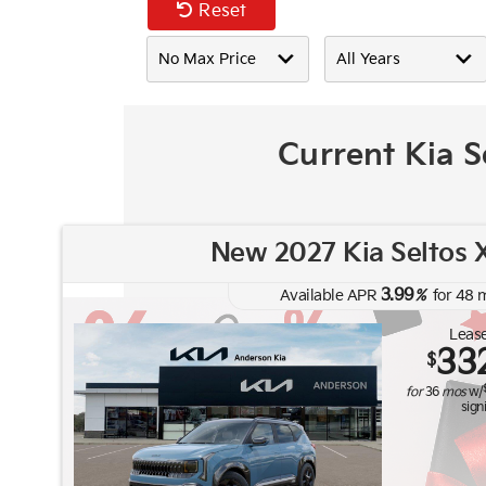
Reset
Current Kia S
New 2027 Kia Seltos X
3.99
Available APR
%
for
48
m
Lease
33
$
for
36
mos
w/
sign