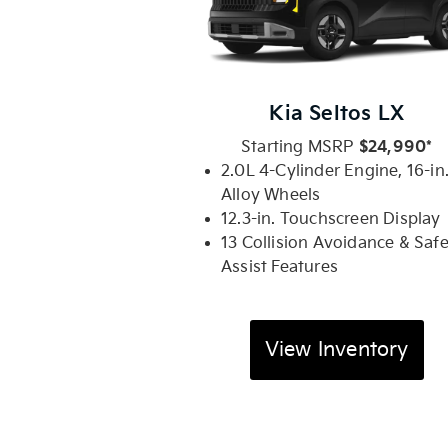
Kia Seltos LX
Starting MSRP
$24,990*
2.0L 4-Cylinder Engine, 16-in
Alloy Wheels
12.3-in. Touchscreen Display
13 Collision Avoidance & Saf
Assist Features
View Inventory