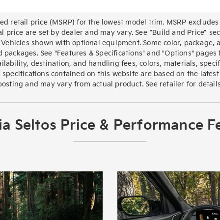
d retail price (MSRP) for the lowest model trim. MSRP excludes 
al price are set by dealer and may vary. See “Build and Price” 
 Vehicles shown with optional equipment. Some color, package, a
 packages. See "Features & Specifications" and "Options" pages fo
lability, destination, and handling fees, colors, materials, speci
 specifications contained on this website are based on the latest
posting and may vary from actual product. See retailer for details
a Seltos Price & Performance F