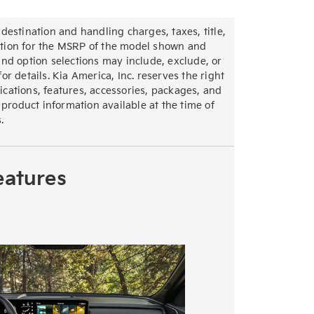
destination and handling charges, taxes, title,
section for the MSRP of the model shown and
nd option selections may include, exclude, or
r details. Kia America, Inc. reserves the right
fications, features, accessories, packages, and
 product information available at the time of
.
eatures