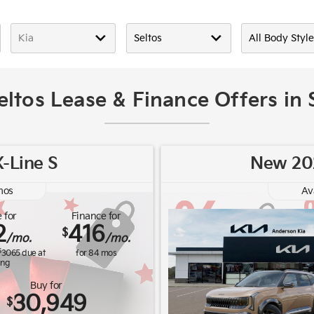
eltos Lease & Finance Offers in
-Line S
New 202
os
Av
 for
Finance for
2
416
$
/mo.
/mo.
$
3065
due at
for
84
mos
ing
Buy for
30,949
$