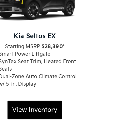
Kia Seltos EX
Starting MSRP
$28,390*
Smart Power Liftgate
SynTex Seat Trim, Heated Front
Seats
Dual-Zone Auto Climate Control
w/ 5-in. Display
View Inventory