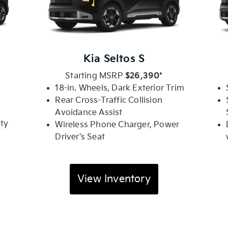
Kia Seltos S
Starting MSRP
$26,390*
.
18-in. Wheels, Dark Exterior Trim
Rear Cross-Traffic Collision
Avoidance Assist
ety
Wireless Phone Charger, Power
Driver's Seat
View Inventory