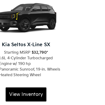
Kia Seltos X-Line SX
Starting MSRP
$32,790*
1.6L 4-Cylinder Turbocharged
Engine w/ 190 hp
Panoramic Sunroof, 19-in. Wheels
Heated Steering Wheel
View Inventory