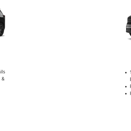
ils
 &