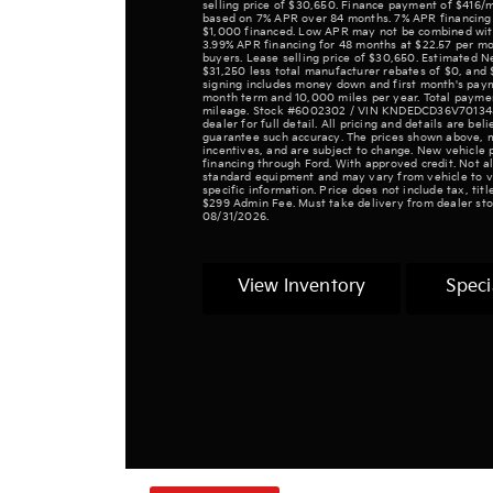
selling price of $30,650. Finance payment of $416
based on 7% APR over 84 months. 7% APR financing 
$1,000 financed. Low APR may not be combined with o
3.99% APR financing for 48 months at $22.57 per mon
buyers. Lease selling price of $30,650. Estimated 
$31,250 less total manufacturer rebates of $0, and 
signing includes money down and first month's pay
month term and 10,000 miles per year. Total paymen
mileage. Stock #6002302 / VIN KNDEDCD36V7013480.
dealer for full detail. All pricing and details are be
guarantee such accuracy. The prices shown above, m
incentives, and are subject to change. New vehicle 
financing through Ford. With approved credit. Not all
standard equipment and may vary from vehicle to ve
specific information. Price does not include tax, tit
$299 Admin Fee. Must take delivery from dealer sto
08/31/2026.
View Inventory
Speci