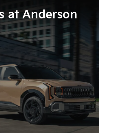
es at Anderson