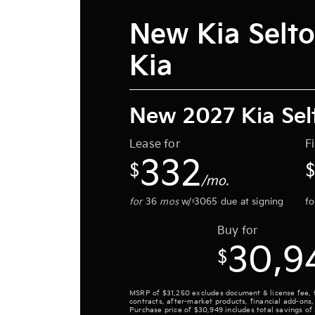
New Kia Selto
Kia
New 2027 Kia Sel
Lease for
F
332
$
/mo.
for
36
mos
w/
3065
due at signing
f
$
Buy for
30,9
$
MSRP of $31,250 excludes document & license fee, tit
contracts, after-market products, financial add-ons,
Purchase price of $30,949 includes total savings of