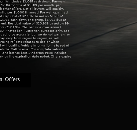
/month includes $3,065 cash down. Payment
for 84 months at $15.09 per month, per
ther offers. Not all buyers will qualify.
th, per $1,000 financed. For well-qualified
Net Cap Cost of $27,917 based on MSRP of
$2,733 cash down at signing. $3,065 due at
ment. Residual value of $20,938 based on 36-
ts of $11,952. 25¢ per mile over annual
 Photos for illustration purposes only. See
lieved to be accurate, but we do not warrant or
ay vary from region to region, as will
pricing reflects rebates to dealer when
 will qualify. Vehicle information is based off
hicle. Call or email for complete vehicle
le, and license fees. Anderson Price includes
ck by the expiration date noted. Offers expire
al Offers