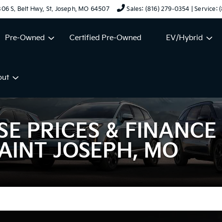
06 S. Belt Hwy, St. Joseph, MO 64507
Sales: (816) 279-0354 | Service:
Pre-Owned
Certified Pre-Owned
EV/Hybrid
out
SE PRICES & FINANCE
AINT JOSEPH, MO