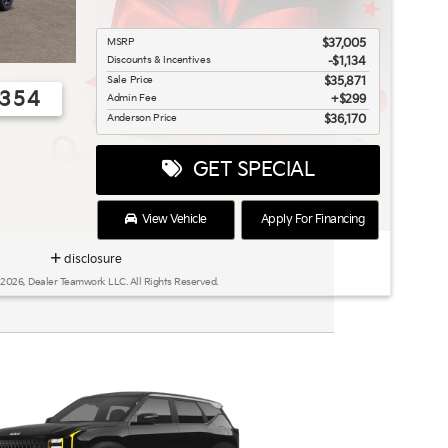
MSRP
$37,005
Discounts & Incentives
-$1,134
Sale Price
$35,871
0354
Admin Fee
$299
Anderson Price
$36,170
GET SPECIAL
View Vehicle
Apply For Financing
disclosure
 2026, Dealer Teamwork LLC. All Rights Reserved.