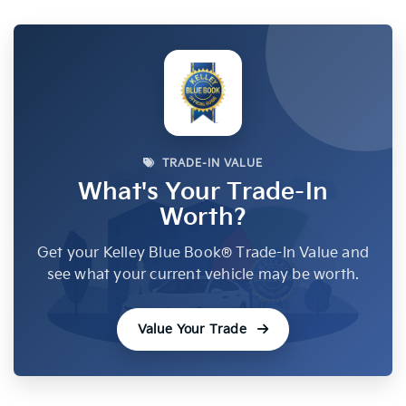
TRADE-IN VALUE
What's Your Trade-In
Worth?
Get your Kelley Blue Book® Trade-In Value and
see what your current vehicle may be worth.
Value Your Trade