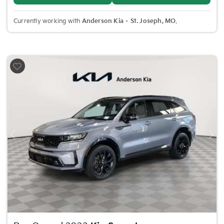
Currently working with
Anderson Kia – St. Joseph, MO
.
Previous
Nex