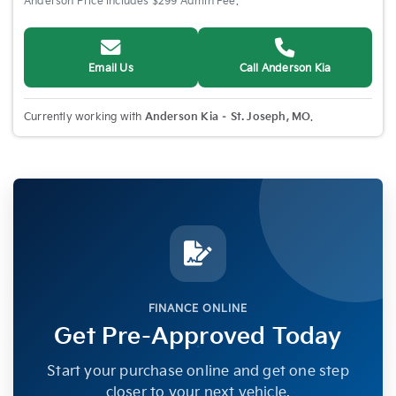
Anderson Price includes $299 Admin Fee.
Email Us
Call Anderson Kia
Currently working with
Anderson Kia – St. Joseph, MO
.
FINANCE ONLINE
Get Pre-Approved Today
Start your purchase online and get one step
closer to your next vehicle.