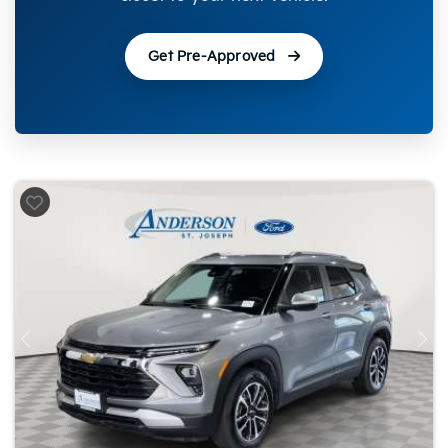
Get Pre-Approved
Previous
Nex