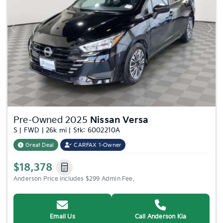
Previous
Nex
Pre-Owned 2025
Nissan Versa
S | FWD | 26k mi | Stk: 6002210A
Great Deal
CARFAX 1-Owner
$18,378
Anderson Price includes $299 Admin Fee.
Email Us
Call Anderson Kia