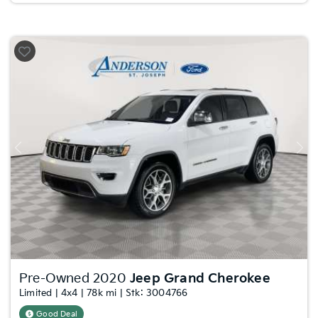
Previous
Nex
Pre-Owned 2020
Jeep Grand Cherokee
Limited | 4x4 | 78k mi | Stk: 3004766
Good Deal