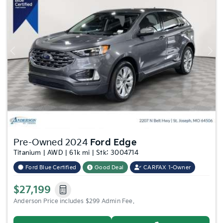
Previous
Nex
Pre-Owned 2024
Ford Edge
Titanium | AWD | 61k mi | Stk: 3004714
Ford Blue Certified
Good Deal
CARFAX 1-Owner
$27,199
Anderson Price includes $299 Admin Fee.