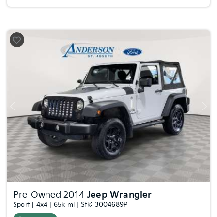
Previous
Nex
Pre-Owned 2014
Jeep Wrangler
Sport | 4x4 | 65k mi | Stk: 3004689P