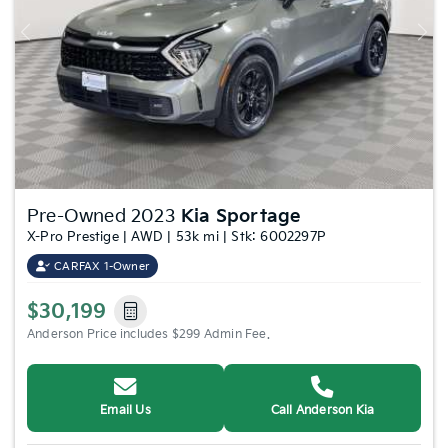
Previous
Nex
Pre-Owned 2023
Kia Sportage
X-Pro Prestige | AWD | 53k mi | Stk: 6002297P
CARFAX 1-Owner
$30,199
Anderson Price includes $299 Admin Fee.
Email Us
Call Anderson Kia