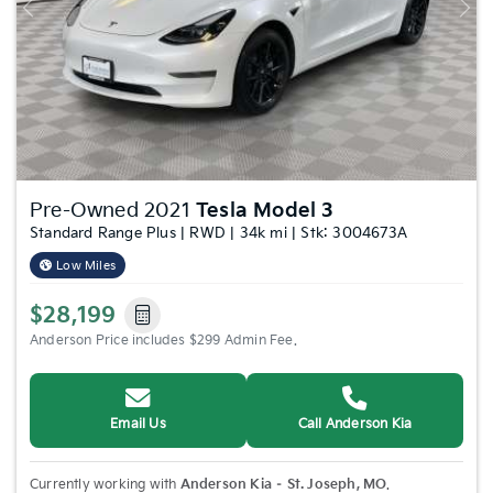
Previous
Nex
Pre-Owned 2021
Tesla Model 3
Standard Range Plus | RWD | 34k mi | Stk: 3004673A
Low Miles
$28,199
Anderson Price includes $299 Admin Fee.
Email Us
Call Anderson Kia
Currently working with
Anderson Kia – St. Joseph, MO
.