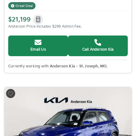
Great Deal
$21,199
Anderson Price includes $299 Admin Fee.
Email Us
Call Anderson Kia
Currently working with
Anderson Kia – St. Joseph, MO
.