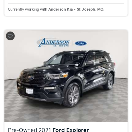
Currently working with
Anderson Kia – St. Joseph, MO
.
Previous
Nex
Pre-Owned 2021
Ford Explorer