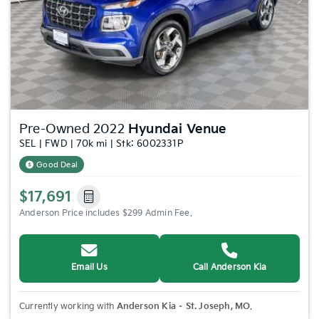
Previous
Nex
Pre-Owned 2022
Hyundai Venue
SEL | FWD | 70k mi | Stk: 6002331P
Good Deal
$17,691
Anderson Price includes $299 Admin Fee.
Email Us
Call Anderson Kia
Currently working with
Anderson Kia – St. Joseph, MO
.