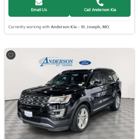
Email Us
Call Anderson Kia
Currently working with
Anderson Kia – St. Joseph, MO
.
Previous
Nex