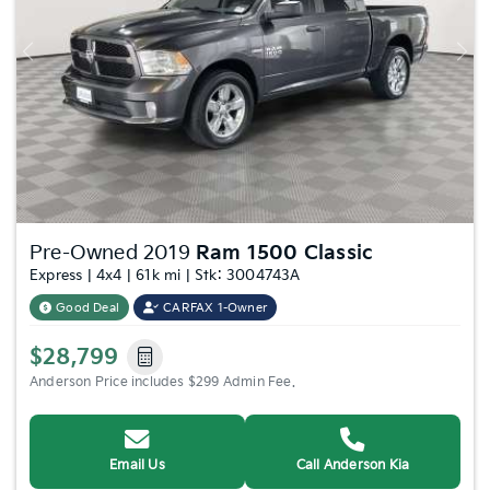
Previous
Nex
Pre-Owned 2019
Ram 1500 Classic
Express | 4x4 | 61k mi | Stk: 3004743A
Good Deal
CARFAX 1-Owner
$28,799
Anderson Price includes $299 Admin Fee.
Email Us
Call Anderson Kia