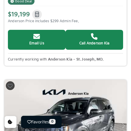
Good Deal
$19,199
Anderson Price includes $299 Admin Fee.
Email Us
Call Anderson Kia
Currently working with
Anderson Kia – St. Joseph, MO
.
Favorites
0
Previous
Nex