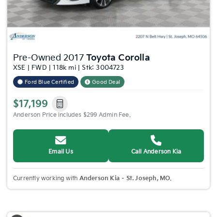
Pre-Owned 2017
Toyota Corolla
XSE | FWD | 118k mi | Stk: 3004723
Ford Blue Certified
Good Deal
$17,199
Anderson Price includes $299 Admin Fee.
Email Us
Call Anderson Kia
Currently working with
Anderson Kia – St. Joseph, MO
.