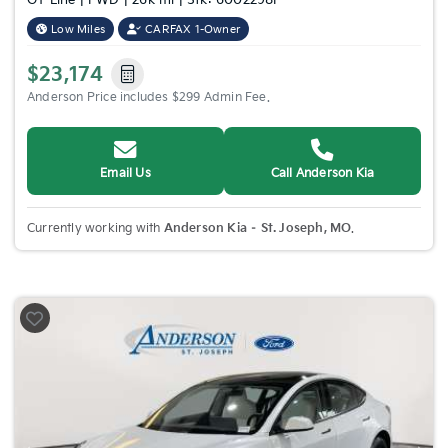
GT-Line | FWD | 26k mi | Stk: 6002298P
Low Miles
CARFAX 1-Owner
$23,174
Anderson Price includes $299 Admin Fee.
Email Us
Call Anderson Kia
Currently working with
Anderson Kia – St. Joseph, MO
.