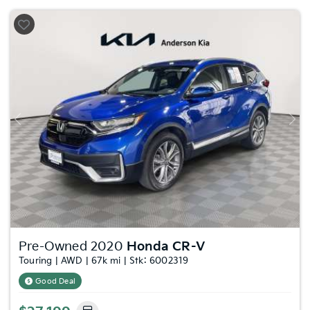
Previous
Nex
Pre-Owned 2020
Honda CR-V
Touring | AWD | 67k mi | Stk: 6002319
Good Deal