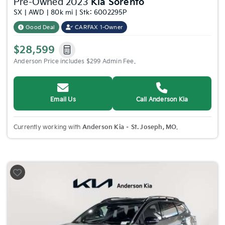
Pre-Owned 2023
Kia Sorento
SX | AWD | 80k mi | Stk: 6002295P
Good Deal
CARFAX 1-Owner
$28,599
Anderson Price includes $299 Admin Fee.
Email Us
Call Anderson Kia
Currently working with
Anderson Kia – St. Joseph, MO
.