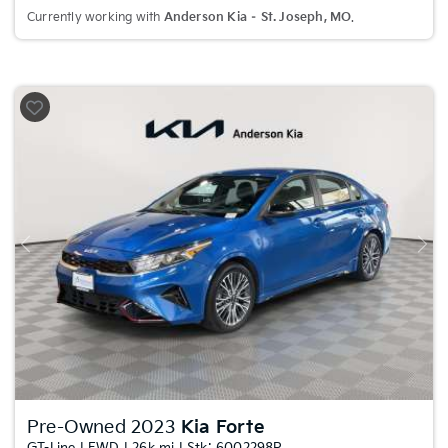
Currently working with
Anderson Kia – St. Joseph, MO
.
Previous
Nex
Pre-Owned 2023
Kia Forte