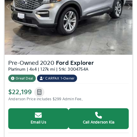
Previous
Nex
Pre-Owned 2020
Ford Explorer
Platinum | 4x4 | 127k mi | Stk: 3004754A
Great Deal
CARFAX 1-Owner
$22,199
Anderson Price includes $299 Admin Fee.
Email Us
Call Anderson Kia