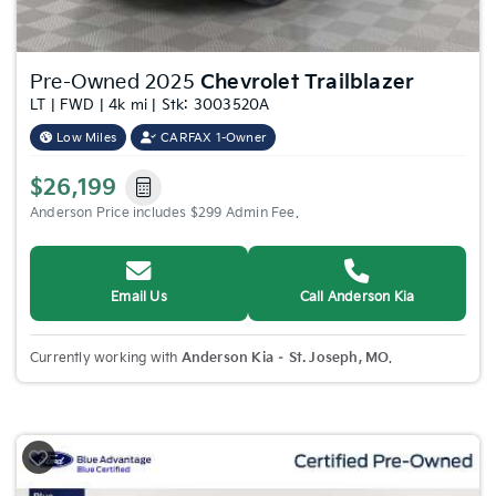
Pre-Owned 2025
Chevrolet Trailblazer
LT | FWD | 4k mi | Stk: 3003520A
Low Miles
CARFAX 1-Owner
$26,199
Anderson Price includes $299 Admin Fee.
Email Us
Call Anderson Kia
Currently working with
Anderson Kia – St. Joseph, MO
.