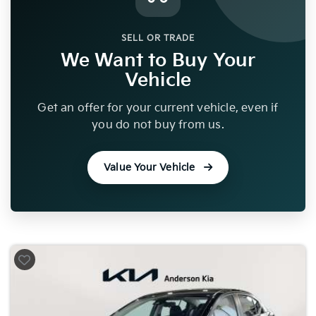
SELL OR TRADE
We Want to Buy Your
Vehicle
Get an offer for your current vehicle, even if
you do not buy from us.
Value Your Vehicle