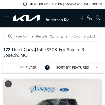
Sales: 8:00 AM - 7:00 PM | Service: 7:30 AM - 5:00 PM
172
Used Cars $15K–$30K For Sale in St.
Joseph, MO
FILTER
3