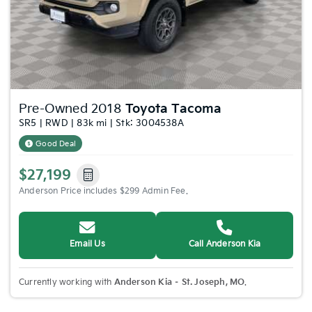
Pre-Owned 2018
Toyota Tacoma
SR5 | RWD | 83k mi | Stk: 3004538A
Good Deal
$27,199
Anderson Price includes $299 Admin Fee.
Email Us
Call Anderson Kia
Currently working with
Anderson Kia – St. Joseph, MO
.