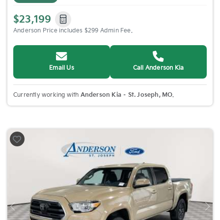
$23,199
Anderson Price includes $299 Admin Fee.
Email Us
Call Anderson Kia
Currently working with
Anderson Kia – St. Joseph, MO
.
Previous
Nex