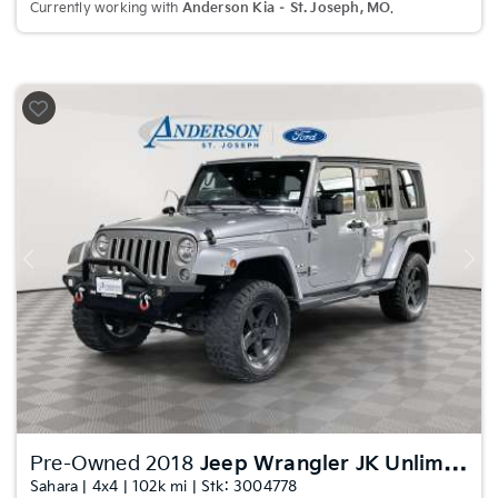
Currently working with
Anderson Kia – St. Joseph, MO
.
Previous
Nex
Pre-Owned 2018
Jeep Wrangler JK Unlimited
Sahara | 4x4 | 102k mi | Stk: 3004778