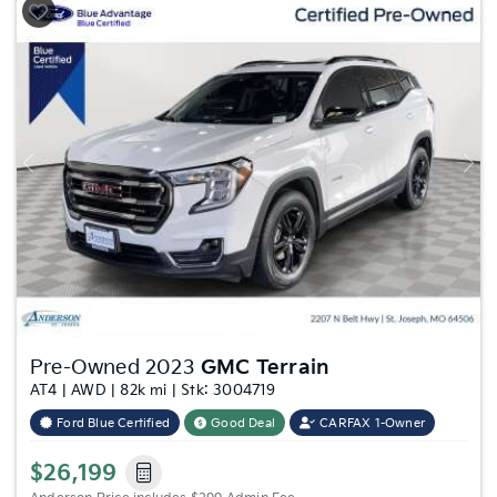
Previous
Nex
Pre-Owned 2023
GMC Terrain
AT4 | AWD | 82k mi | Stk: 3004719
Ford Blue Certified
Good Deal
CARFAX 1-Owner
$26,199