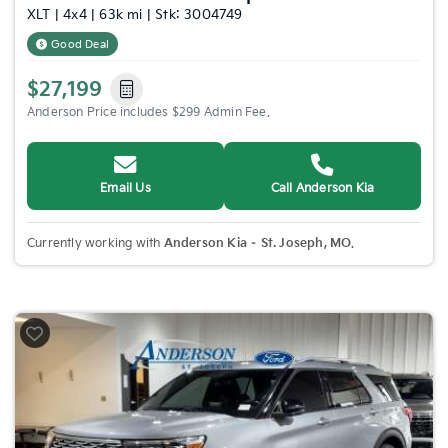
XLT | 4x4 | 63k mi | Stk: 3004749
Good Deal
$27,199
Anderson Price includes $299 Admin Fee.
Email Us
Call Anderson Kia
Currently working with
Anderson Kia – St. Joseph, MO
.