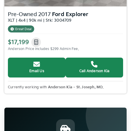
Pre-Owned 2017
Ford Explorer
XLT | 4x4 | 90k mi | Stk: 3004709
Great Deal
$17,199
Anderson Price includes $299 Admin Fee.
Email Us
Call Anderson Kia
Currently working with
Anderson Kia – St. Joseph, MO
.