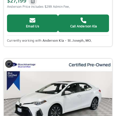
$27,199
Anderson Price includes $299 Admin Fee.
Email Us
Call Anderson Kia
Currently working with
Anderson Kia – St. Joseph, MO
.
Previous
Nex