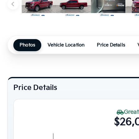
Photos
Vehicle Location
Price Details
Price Details
Great
$26,