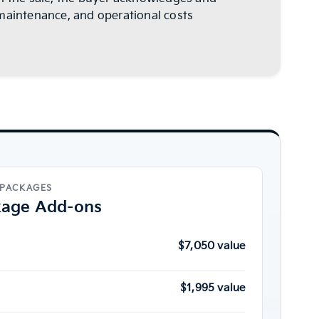
s, maintenance, and operational costs
 PACKAGES
kage Add-ons
$7,050 value
$1,995 value