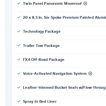
Twin Panel Panoramic Moonroof
20 x 8.5 In. Six-Spoke Premium Painted Alu
Technology Package
Trailer Tow Package
FX4 Off-Road Package
Voice-Activated Navigation System
Leather-trimmed Bucket Seats w/Flow-throug
Spray-In Bed Liner