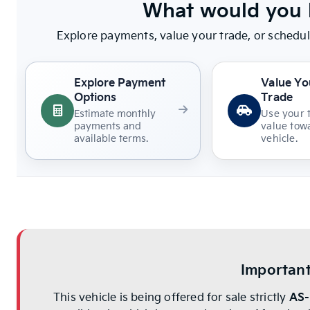
What would you l
Explore payments, value your trade, or schedul
Explore Payment
Value Yo
Options
Trade
Estimate monthly
Use your 
payments and
value towa
available terms.
vehicle.
Important
This vehicle is being offered for sale strictly
AS-