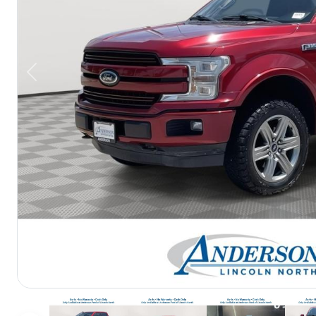
Previous