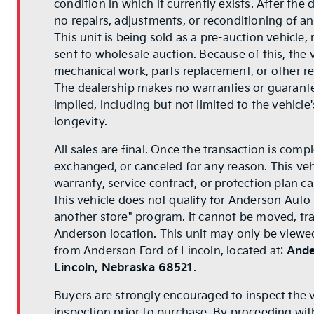
condition in which it currently exists. After the
no repairs, adjustments, or reconditioning of a
This unit is being sold as a pre-auction vehicle,
sent to wholesale auction. Because of this, the
mechanical work, parts replacement, or other rep
The dealership makes no warranties or guarant
implied, including but not limited to the vehicle
longevity.
All sales are final. Once the transaction is comp
exchanged, or canceled for any reason. This veh
warranty, service contract, or protection plan ca
this vehicle does not qualify for Anderson Auto
another store" program. It cannot be moved, tr
Anderson location. This unit may only be viewed
from Anderson Ford of Lincoln, located at:
Ande
Lincoln, Nebraska 68521
.
Buyers are strongly encouraged to inspect the 
inspection prior to purchase. By proceeding wi