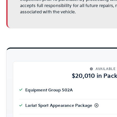
accepts full responsibility for all future repair
associated with the vehicle.
AVAILABLE
$20,010 in Pac
Equipment Group 502A
Lariat Sport Appearance Package