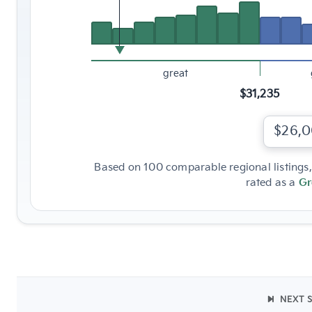
great
$31,235
$26,
Based on 100 comparable regional listings, 
rated as a
Gr
NEXT 