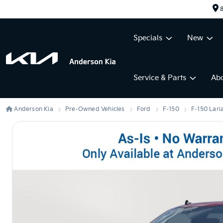
8
Specials
New
Service & Parts
Ab
Anderson Kia
Pre-Owned Vehicles
Ford
F-150
F-150 Lari