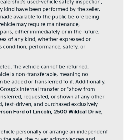
 dealership's used-vehicle safety inspection,
ny kind have been performed by the seller.
 made available to the public before being
 vehicle may require maintenance,
airs, either immediately or in the future.
ees of any kind, whether expressed or
's condition, performance, safety, or
leted, the vehicle cannot be returned,
icle is non-transferable, meaning no
n be added or transferred to it. Additionally,
 Group's internal transfer or "show from
ansferred, requested, or shown at any other
, test-driven, and purchased exclusively
rson Ford of Lincoln, 2500 Wildcat Drive,
vehicle personally or arrange an independent
th the sale, the buyer acknowledges and