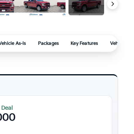
49 Photos
Vehicle As-Is
Packages
Key Features
Vehicle Fe
 Deal
000