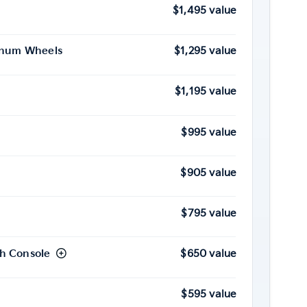
$1,495 value
minum Wheels
$1,295 value
$1,195 value
$995 value
$905 value
$795 value
h Console
$650 value
$595 value