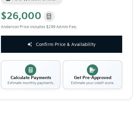
$26,000
Anderson Price includes $299 Admin Fee.
Confirm Price & Availability
Calculate Payments
Get Pre-Approved
Estimate monthly payments.
Estimate your credit score.
Share
Save