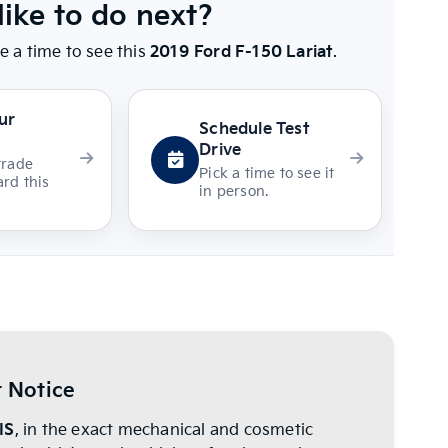
ike to do next?
e a time to see this
2019 Ford F-150 Lariat
.
ur
Schedule Test
Drive
trade
Pick a time to see it
rd this
in person.
 Notice
IS
, in the exact mechanical and cosmetic