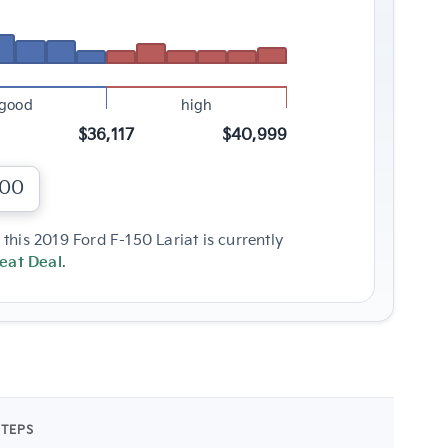
good
high
$36,117
$40,999
000
this 2019 Ford F-150 Lariat is currently
eat Deal
.
STEPS