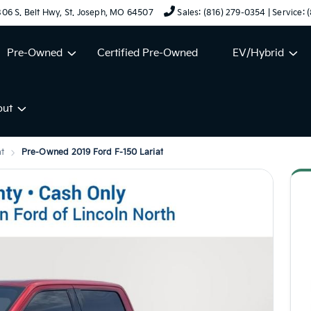
06 S. Belt Hwy, St. Joseph, MO 64507
Sales: (816) 279-0354 | Service:
Pre-Owned
Certified Pre-Owned
EV/Hybrid
out
at
Pre-Owned 2019 Ford F-150 Lariat