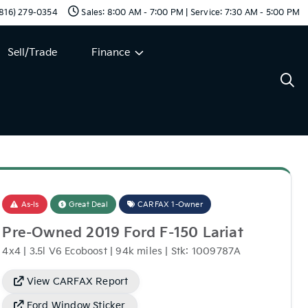
 (816) 279-0354
Sales: 8:00 AM - 7:00 PM | Service: 7:30 AM - 5:00 PM
Sell/Trade
Finance
As-Is
Great Deal
CARFAX 1-Owner
Pre-Owned 2019 Ford F-150 Lariat
4x4 | 3.5l V6 Ecoboost | 94k miles | Stk: 1009787A
View CARFAX Report
Ford Window Sticker