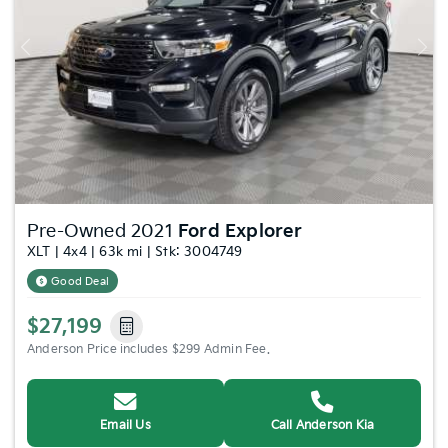
Previous
Nex
Pre-Owned 2021
Ford Explorer
XLT | 4x4 | 63k mi | Stk: 3004749
Good Deal
$27,199
Anderson Price includes $299 Admin Fee.
Email Us
Call Anderson Kia