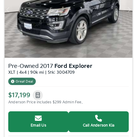
Previous
Nex
Pre-Owned 2017
Ford Explorer
XLT | 4x4 | 90k mi | Stk: 3004709
Great Deal
$17,199
Anderson Price includes $299 Admin Fee.
Email Us
Call Anderson Kia