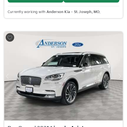
Currently working with
Anderson Kia – St. Joseph, MO
.
Previous
Nex