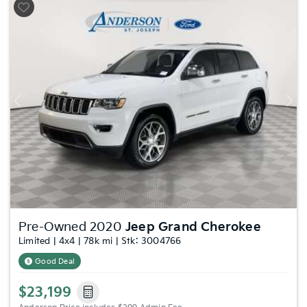
Previous
Nex
Pre-Owned 2020
Jeep Grand Cherokee
Limited | 4x4 | 78k mi | Stk: 3004766
Good Deal
$23,199