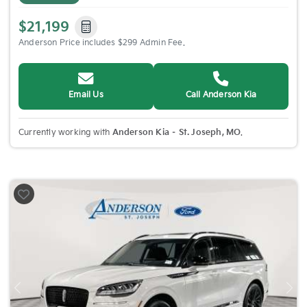
$21,199
Anderson Price includes $299 Admin Fee.
Email Us
Call Anderson Kia
Currently working with
Anderson Kia – St. Joseph, MO
.
Previous
Nex