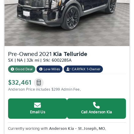
Previous
Nex
Pre-Owned 2021
Kia Telluride
SX | NA | 32k mi | Stk: 6002285A
Good Deal
Low Miles
CARFAX 1-Owner
$32,461
Anderson Price includes $299 Admin Fee.
Email Us
Call Anderson Kia
Currently working with
Anderson Kia – St. Joseph, MO
.