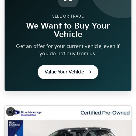
SELL OR TRADE
We Want to Buy Your
Vehicle
Get an offer for your current vehicle, even if
you do not buy from us.
Value Your Vehicle