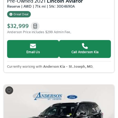
Pre-Owned 2021
Lincoln Aviator
Reserve | AWD | 71k mi | Stk: 3004690A
Great Deal
$32,999
Anderson Price includes $299 Admin Fee.
Email Us
Call Anderson Kia
Currently working with
Anderson Kia – St. Joseph, MO
.