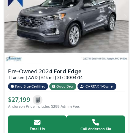
Previous
Nex
Pre-Owned 2024
Ford Edge
Titanium | AWD | 61k mi | Stk: 3004714
Ford Blue Certified
Good Deal
CARFAX 1-Owner
$27,199
Anderson Price includes $299 Admin Fee.
Email Us
Call Anderson Kia