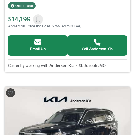
Good Deal
$14,199
Anderson Price includes $299 Admin Fee.
Email Us
Call Anderson Kia
Currently working with
Anderson Kia – St. Joseph, MO
.