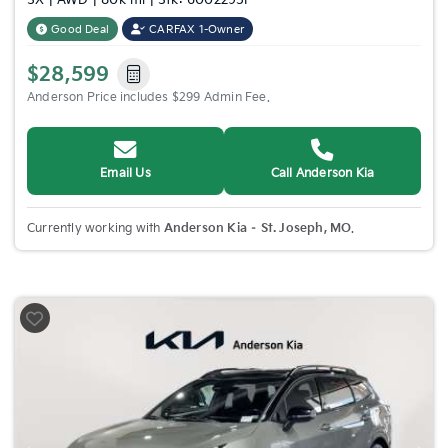
SX | AWD | 80k mi | Stk: 6002295P
Good Deal
CARFAX 1-Owner
$28,599
Anderson Price includes $299 Admin Fee.
Email Us
Call Anderson Kia
Currently working with
Anderson Kia – St. Joseph, MO
.