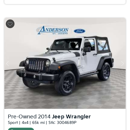
Previous
Nex
Pre-Owned 2014
Jeep Wrangler
Sport | 4x4 | 65k mi | Stk: 3004689P