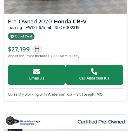
Pre-Owned 2020
Honda CR-V
Touring | AWD | 67k mi | Stk: 6002319
Good Deal
$27,199
Anderson Price includes $299 Admin Fee.
Email Us
Call Anderson Kia
Currently working with
Anderson Kia – St. Joseph, MO
.