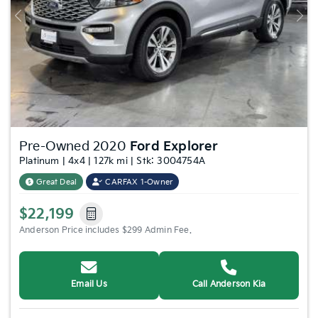
Previous
Nex
Pre-Owned 2020
Ford Explorer
Platinum | 4x4 | 127k mi | Stk: 3004754A
Great Deal
CARFAX 1-Owner
$22,199
Anderson Price includes $299 Admin Fee.
Email Us
Call Anderson Kia