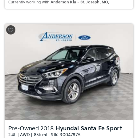
Currently working with
Anderson Kia – St. Joseph, MO
.
Previous
Nex
Pre-Owned 2018
Hyundai Santa Fe Sport
2.4L | AWD | 85k mi | Stk: 3004787A