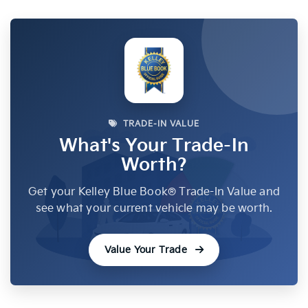
TRADE-IN VALUE
What's Your Trade-In
Worth?
Get your Kelley Blue Book® Trade-In Value and
see what your current vehicle may be worth.
Value Your Trade