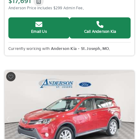
$17,691
Anderson Price includes $299 Admin Fee.
Email Us
Call Anderson Kia
Currently working with
Anderson Kia – St. Joseph, MO
.
Previous
Nex