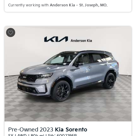
Currently working with
Anderson Kia – St. Joseph, MO
.
Previous
Nex
Pre-Owned 2023
Kia Sorento