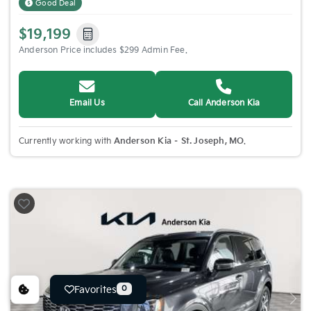
Good Deal
$19,199
Anderson Price includes $299 Admin Fee.
Email Us
Call Anderson Kia
Currently working with
Anderson Kia – St. Joseph, MO
.
Favorites
0
Previous
Nex