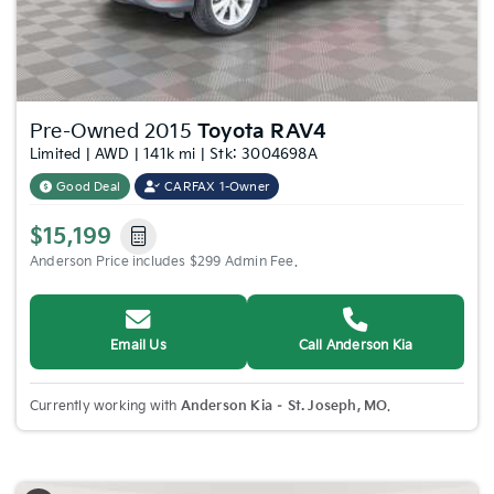
Pre-Owned 2015
Toyota RAV4
Limited | AWD | 141k mi | Stk: 3004698A
Good Deal
CARFAX 1-Owner
$15,199
Anderson Price includes $299 Admin Fee.
Email Us
Call Anderson Kia
Currently working with
Anderson Kia – St. Joseph, MO
.