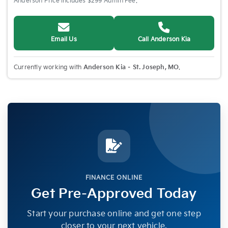
Anderson Price includes $299 Admin Fee.
Email Us
Call Anderson Kia
Currently working with
Anderson Kia – St. Joseph, MO
.
FINANCE ONLINE
Get Pre-Approved Today
Start your purchase online and get one step
closer to your next vehicle.