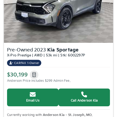
Previous
Nex
Pre-Owned 2023
Kia Sportage
X-Pro Prestige | AWD | 53k mi | Stk: 6002297P
CARFAX 1-Owner
$30,199
Anderson Price includes $299 Admin Fee.
Email Us
Call Anderson Kia
Currently working with
Anderson Kia – St. Joseph, MO
.