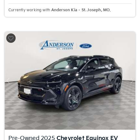
Currently working with
Anderson Kia – St. Joseph, MO
.
Previous
Nex
Pre-Owned 2025
Chevrolet Equinox EV