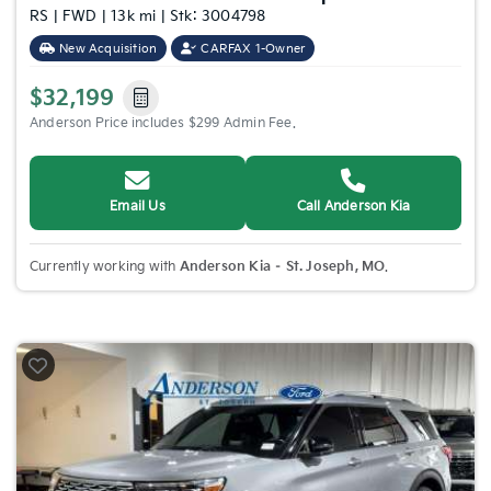
RS | FWD | 13k mi | Stk: 3004798
New Acquisition
CARFAX 1-Owner
$32,199
Anderson Price includes $299 Admin Fee.
Email Us
Call Anderson Kia
Currently working with
Anderson Kia – St. Joseph, MO
.