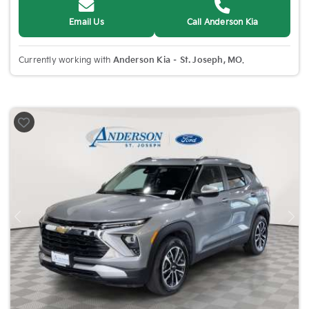
Email Us
Call Anderson Kia
Currently working with
Anderson Kia – St. Joseph, MO
.
Previous
Nex