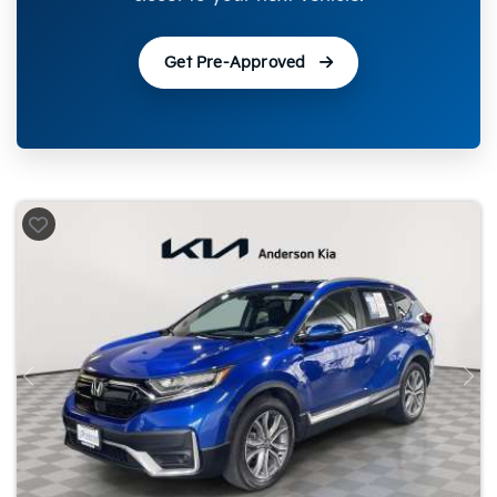
Get Pre-Approved
Previous
Nex