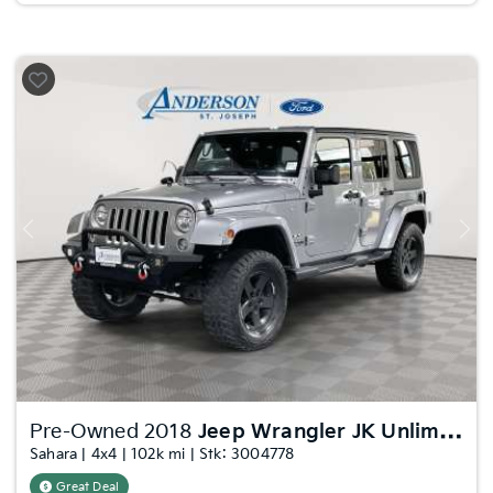
Previous
Nex
Pre-Owned 2018
Jeep Wrangler JK Unlimited
Sahara | 4x4 | 102k mi | Stk: 3004778
Great Deal