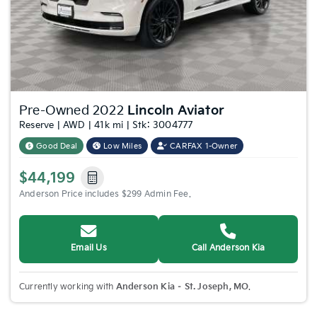
Pre-Owned 2022
Lincoln Aviator
Reserve | AWD | 41k mi | Stk: 3004777
Good Deal
Low Miles
CARFAX 1-Owner
$44,199
Anderson Price includes $299 Admin Fee.
Email Us
Call Anderson Kia
Currently working with
Anderson Kia – St. Joseph, MO
.