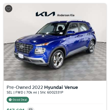
Previous
Nex
Pre-Owned 2022
Hyundai Venue
SEL | FWD | 70k mi | Stk: 6002331P
Good Deal