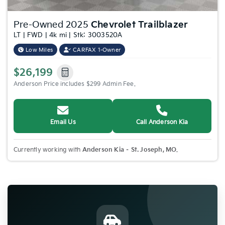
Pre-Owned 2025
Chevrolet Trailblazer
LT | FWD | 4k mi | Stk: 3003520A
Low Miles
CARFAX 1-Owner
$26,199
Anderson Price includes $299 Admin Fee.
Email Us
Call Anderson Kia
Currently working with
Anderson Kia – St. Joseph, MO
.