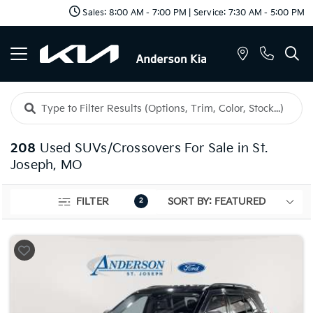
Sales: 8:00 AM - 7:00 PM | Service: 7:30 AM - 5:00 PM
208
Used SUVs/Crossovers For Sale in St.
Joseph, MO
FILTER
2