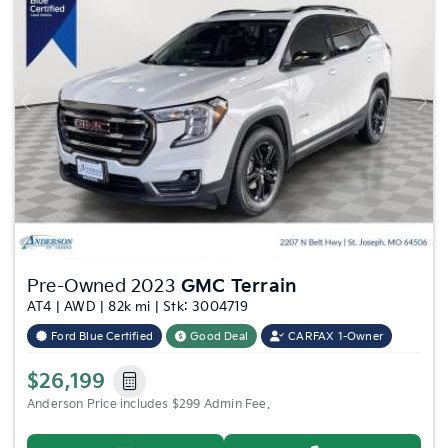
Previous
Nex
Pre-Owned 2023
GMC Terrain
AT4 | AWD | 82k mi | Stk: 3004719
Ford Blue Certified
Good Deal
CARFAX 1-Owner
$26,199
Anderson Price includes $299 Admin Fee.