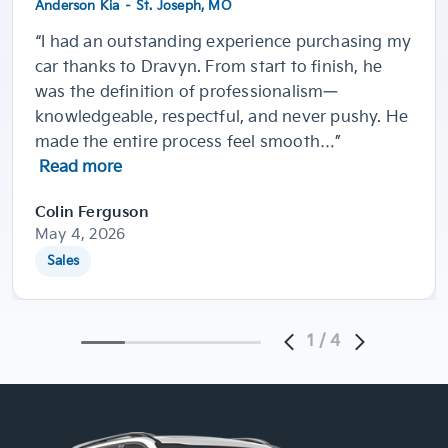
Anderson Kia – St. Joseph, MO
“I had an outstanding experience purchasing my
car thanks to Dravyn. From start to finish, he
was the definition of professionalism—
knowledgeable, respectful, and never pushy. He
made the entire process feel smooth…”
Read more
Colin Ferguson
May 4, 2026
Sales
1
/
4