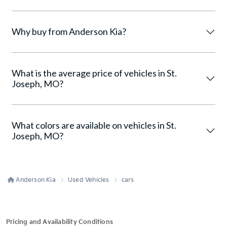
Why buy from Anderson Kia?
What is the average price of vehicles in St.
Joseph, MO?
What colors are available on vehicles in St.
Joseph, MO?
Anderson Kia
Used Vehicles
cars
Pricing and Availability Conditions