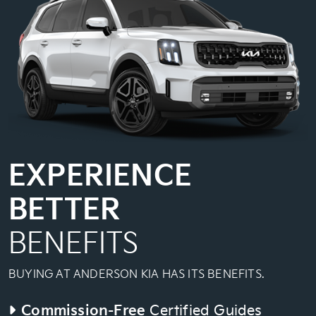
EXPERIENCE
BETTER
BENEFITS
BUYING AT ANDERSON KIA HAS ITS BENEFITS.
Commission-Free
Certified Guides