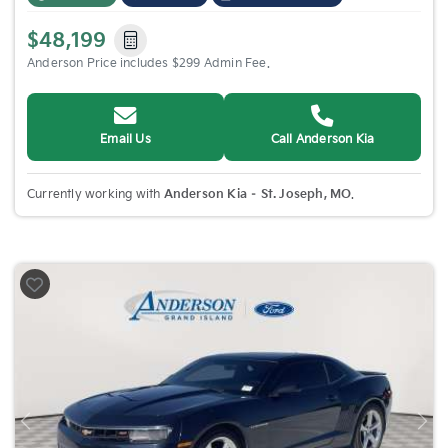
$48,199
Anderson Price includes $299 Admin Fee.
Email Us
Call Anderson Kia
Currently working with
Anderson Kia – St. Joseph, MO
.
Previous
Nex