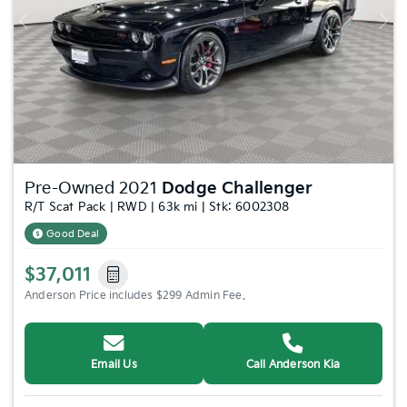
Previous
Nex
Pre-Owned 2021
Dodge Challenger
R/T Scat Pack | RWD | 63k mi | Stk: 6002308
Good Deal
$37,011
Anderson Price includes $299 Admin Fee.
Email Us
Call Anderson Kia