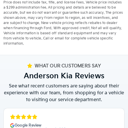
Price does not include tax, title, and license fees. Vehicle price includes
a $299 administration fee. All pricing and details are believed to be
accurate, but we do not warrant or guarantee such accuracy. The prices
shown above, may vary from region to region, as will incentives, and
are subject to change. New vehicle pricing reflects rebates to dealer
when financing through Ford. With approved credit. Not all will qualify.
Vehicle information is based off standard equipment and may vary
from vehicle to vehicle. Call or email for complete vehicle specific
information.
WHAT OUR CUSTOMERS SAY
Anderson Kia Reviews
See what recent customers are saying about their
experience with our team, from shopping for a vehicle
to visiting our service department.
Google Review