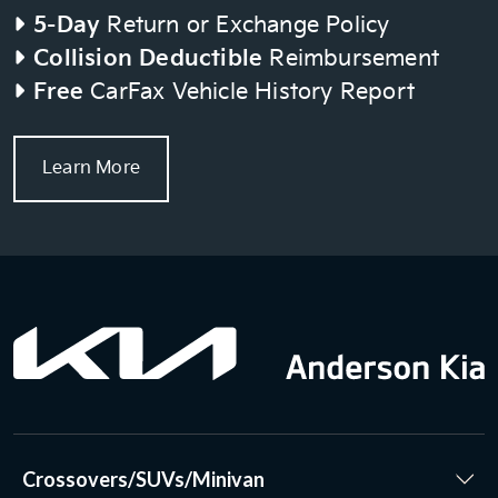
5-Day
Return or Exchange Policy
Collision Deductible
Reimbursement
Free
CarFax Vehicle History Report
Learn More
Crossovers/SUVs/Minivan