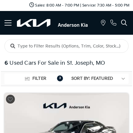
Sales: 8:00 AM - 7:00 PM | Service: 7:30 AM - 5:00 PM
6
Used Cars For Sale in St. Joseph, MO
FILTER
3