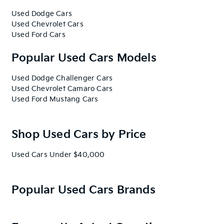
Used Dodge Cars
Used Chevrolet Cars
Used Ford Cars
Popular Used Cars Models
Used Dodge Challenger Cars
Used Chevrolet Camaro Cars
Used Ford Mustang Cars
Shop Used Cars by Price
Used Cars Under $40,000
Popular Used Cars Brands