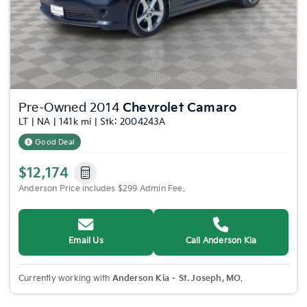
Pre-Owned 2014
Chevrolet Camaro
LT | NA | 141k mi | Stk: 2004243A
Good Deal
$12,174
Anderson Price includes $299 Admin Fee.
Email Us
Call Anderson Kia
Currently working with
Anderson Kia – St. Joseph, MO
.