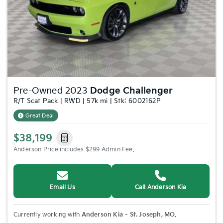
Previous
Nex
Pre-Owned 2023
Dodge Challenger
R/T Scat Pack | RWD | 57k mi | Stk: 6002162P
Great Deal
$38,199
Anderson Price includes $299 Admin Fee.
Email Us
Call Anderson Kia
Currently working with
Anderson Kia – St. Joseph, MO
.