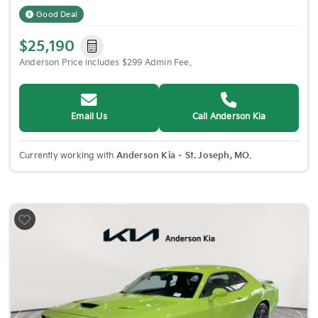
Good Deal
$25,190
Anderson Price includes $299 Admin Fee.
Email Us
Call Anderson Kia
Currently working with
Anderson Kia – St. Joseph, MO
.