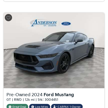
Previous
Nex
Pre-Owned 2024
Ford Mustang
GT | RWD | 12k mi | Stk: 3004451
Great Deal
Low Miles
CARFAX 1-Owner