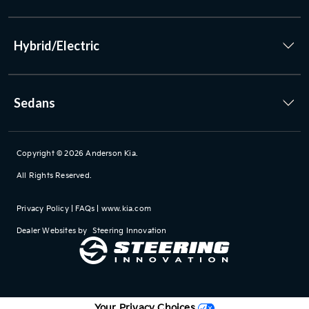
Hybrid/Electric
Sedans
Copyright © 2026
Anderson Kia
.
All Rights Reserved.
Privacy Policy
|
FAQs
|
www.kia.com
Dealer Websites by
Steering Innovation
Your Privacy Choices