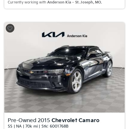
Currently working with
Anderson Kia – St. Joseph, MO
.
Previous
Nex
Pre-Owned 2015
Chevrolet Camaro
SS | NA | 70k mi | Stk: 6001768B