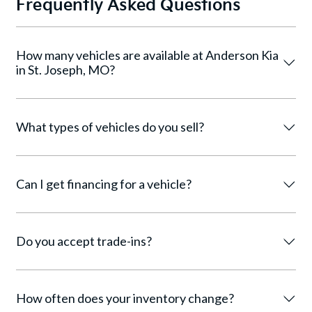
Frequently Asked Questions
How many vehicles are available at Anderson Kia
in St. Joseph, MO?
What types of vehicles do you sell?
Can I get financing for a vehicle?
Do you accept trade-ins?
How often does your inventory change?