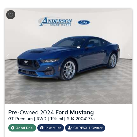
Previous
Nex
Pre-Owned 2024
Ford Mustang
GT Premium | RWD | 19k mi | Stk: 2004177a
Good Deal
Low Miles
CARFAX 1-Owner