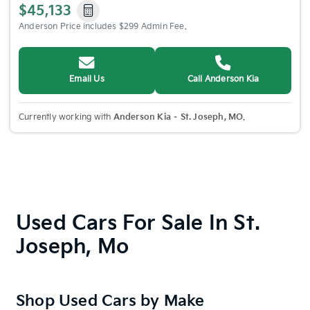
$45,133
Anderson Price includes $299 Admin Fee.
Email Us
Call Anderson Kia
Currently working with
Anderson Kia – St. Joseph, MO
.
Used Cars For Sale In St.
Joseph, Mo
Shop Used Cars by Make