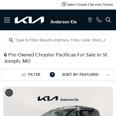
Sales: Closed | Service: Closed
6
Pre-Owned Chrysler Pacificas For Sale in St.
Joseph, MO
FILTER
3