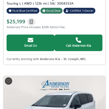
Touring L | AWD | 123k mi | Stk: 3004353A
Ford Blue Certified
Good Deal
CARFAX 1-Owner
$25,199
Anderson Price includes $299 Admin Fee.
Email Us
Call Anderson Kia
Currently working with
Anderson Kia – St. Joseph, MO
.