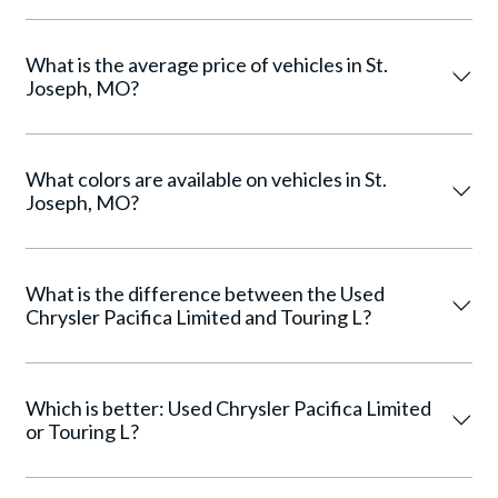
What is the average price of vehicles in St.
Joseph, MO?
What colors are available on vehicles in St.
Joseph, MO?
What is the difference between the Used
Chrysler Pacifica Limited and Touring L?
Which is better: Used Chrysler Pacifica Limited
or Touring L?