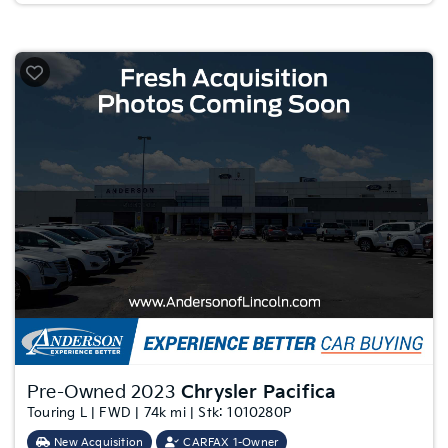
Pre-Owned 2023
Chrysler Pacifica
Touring L | FWD | 74k mi | Stk: 1010280P
New Acquisition
CARFAX 1-Owner