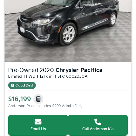
Previous
Nex
Pre-Owned 2020
Chrysler Pacifica
Limited | FWD | 121k mi | Stk: 6002030A
Good Deal
$16,199
Anderson Price includes $299 Admin Fee.
Email Us
Call Anderson Kia