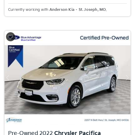
Currently working with
Anderson Kia – St. Joseph, MO
.
Previous
Nex
Pre-Owned 2022
Chrysler Pacifica