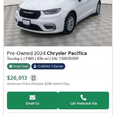
Previous
Nex
Pre-Owned 2024
Chrysler Pacifica
Touring L | FWD | 63k mi | Stk: 13003505P
Great Deal
CARFAX 1-Owner
$26,913
Anderson Price includes $299 Admin Fee.
Email Us
Call Anderson Kia