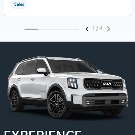
Sales
1
/
4