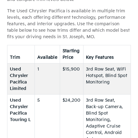
The Used Chrysler Pacifica is available in multiple trim
levels, each offering different technology, performance
features, and interior upgrades. Use the comparison
table below to see how trims differ and which model best
fits your driving needs in St. Joseph, MO.
Starting
Trim
Available
Price
Key Features
Used
1
$15,900
3rd Row Seat, WiFi
Chrysler
Hotspot, Blind Spot
Pacifica
Monitoring
Limited
Used
5
$24,200
3rd Row Seat,
Chrysler
Back-up Camera,
Pacifica
Blind Spot
Touring L
Monitoring,
Adaptive Cruise
Control, Android