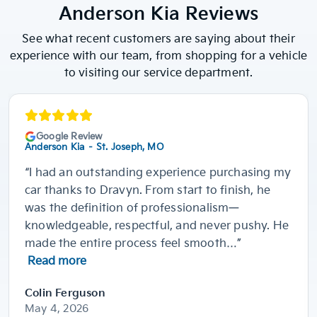
Anderson Kia Reviews
See what recent customers are saying about their
experience with our team, from shopping for a vehicle
to visiting our service department.
Google Review
Anderson Kia – St. Joseph, MO
“I had an outstanding experience purchasing my
car thanks to Dravyn. From start to finish, he
was the definition of professionalism—
knowledgeable, respectful, and never pushy. He
made the entire process feel smooth…”
Read more
Colin Ferguson
May 4, 2026