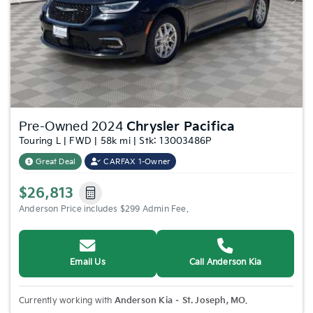
Previous
Nex
Pre-Owned 2024
Chrysler Pacifica
Touring L | FWD | 58k mi | Stk: 13003486P
Great Deal
CARFAX 1-Owner
$26,813
Anderson Price includes $299 Admin Fee.
Email Us
Call Anderson Kia
Currently working with
Anderson Kia – St. Joseph, MO
.