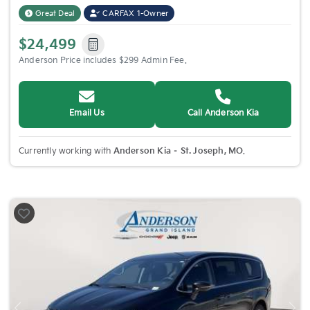
Great Deal
CARFAX 1-Owner
$24,499
Anderson Price includes $299 Admin Fee.
Email Us
Call Anderson Kia
Currently working with
Anderson Kia – St. Joseph, MO
.