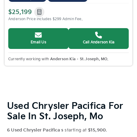
$25,199
Anderson Price includes $299 Admin Fee.
Email Us
Call Anderson Kia
Currently working with
Anderson Kia – St. Joseph, MO
.
Used Chrysler Pacifica For
Sale In St. Joseph, Mo
6 Used Chrysler Pacifica s
starting at
$15,900
.