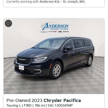
Currently working with
Anderson Kia – St. Joseph, MO
.
Previous
Nex
Pre-Owned 2023
Chrysler Pacifica
Touring L | FWD | 76k mi | Stk: 13003494P