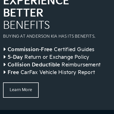
EXPERIENCE
BETTER
BENEFITS
BUYING AT ANDERSON KIA HAS ITS BENEFITS.
Commission-Free
Certified Guides
5-Day
Return or Exchange Policy
Collision Deductible
Reimbursement
Free
CarFax Vehicle History Report
Learn More