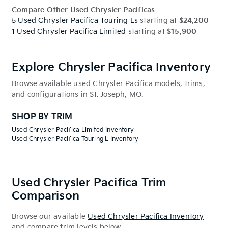
Compare Other Used Chrysler Pacificas
5 Used Chrysler Pacifica Touring Ls
starting at
$24,200
1 Used Chrysler Pacifica Limited
starting at
$15,900
Explore Chrysler Pacifica Inventory
Browse available used Chrysler Pacifica models, trims,
and configurations in St. Joseph, MO.
SHOP BY TRIM
Used Chrysler Pacifica Limited Inventory
Used Chrysler Pacifica Touring L Inventory
Used Chrysler Pacifica Trim
Comparison
Browse our available
Used Chrysler Pacifica Inventory
and compare trim levels below.