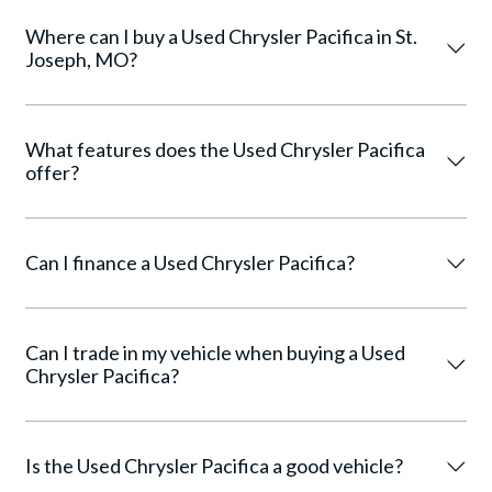
Where can I buy a Used Chrysler Pacifica in St.
Joseph, MO?
What features does the Used Chrysler Pacifica
offer?
Can I finance a Used Chrysler Pacifica?
Can I trade in my vehicle when buying a Used
Chrysler Pacifica?
Is the Used Chrysler Pacifica a good vehicle?