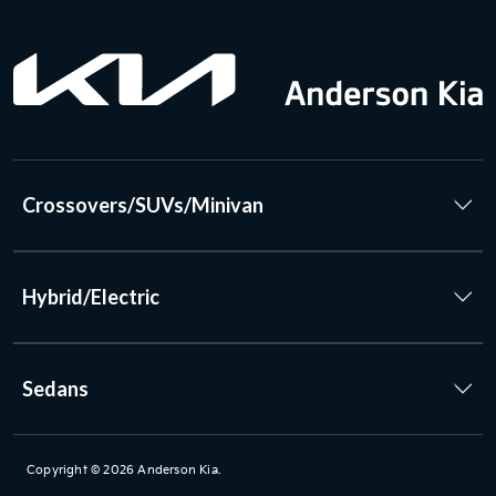
Crossovers/SUVs/Minivan
Hybrid/Electric
Sedans
Copyright © 2026
Anderson Kia
.