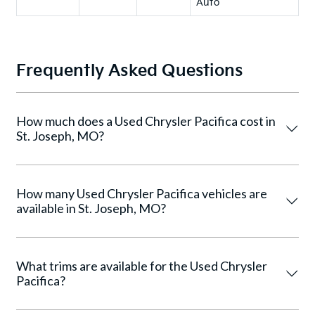
Auto
Frequently Asked Questions
How much does a Used Chrysler Pacifica cost in
St. Joseph, MO?
How many Used Chrysler Pacifica vehicles are
available in St. Joseph, MO?
What trims are available for the Used Chrysler
Pacifica?