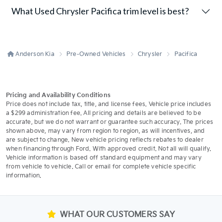
What Used Chrysler Pacifica trim level is best?
Anderson Kia
Pre-Owned Vehicles
Chrysler
Pacifica
Pricing and Availability Conditions
Price does not include tax, title, and license fees. Vehicle price includes
a $299 administration fee. All pricing and details are believed to be
accurate, but we do not warrant or guarantee such accuracy. The prices
shown above, may vary from region to region, as will incentives, and
are subject to change. New vehicle pricing reflects rebates to dealer
when financing through Ford. With approved credit. Not all will qualify.
Vehicle information is based off standard equipment and may vary
from vehicle to vehicle. Call or email for complete vehicle specific
information.
WHAT OUR CUSTOMERS SAY