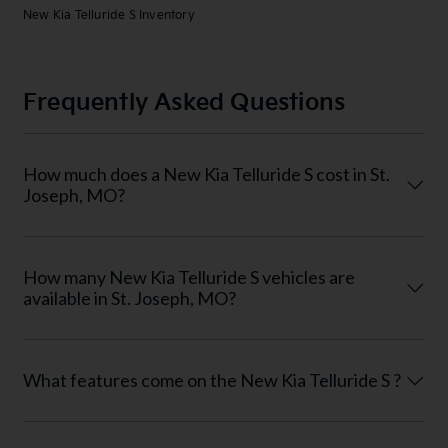
New Kia Telluride S Inventory
Frequently Asked Questions
How much does a New Kia Telluride S cost in St.
Joseph, MO?
How many New Kia Telluride S vehicles are
available in St. Joseph, MO?
What features come on the New Kia Telluride S ?