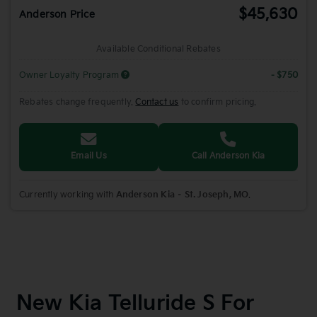
$45,630
Anderson Price
Available Conditional Rebates
Owner Loyalty Program
- $750
Rebates change frequently.
Contact us
to confirm pricing.
Email Us
Call Anderson Kia
Currently working with
Anderson Kia – St. Joseph, MO
.
New Kia Telluride S For