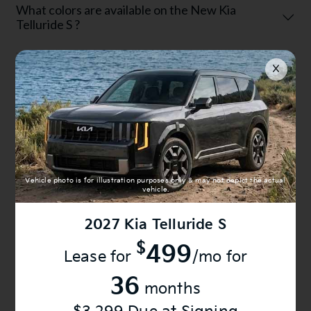
What colors are available on the New Kia
Telluride S ?
Can I finance a New Kia Telluride S at Anderson
Kia?
Can I trade in my current vehicle for a New Kia
Telluride S ?
Vehicle photo is for illustration purposes only & may not depict the actual
vehicle.
2027
Kia Telluride S
Is the New Kia Telluride S reliable?
$
499
Lease for
/mo for
36
Why buy a New Kia Telluride S from Anderson
months
Kia?