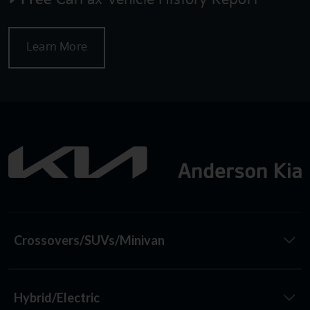
Learn More
Crossovers/SUVs/Minivan
Hybrid/Electric