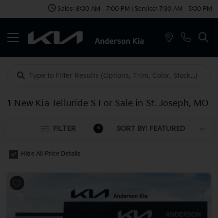
Sales: 8:00 AM - 7:00 PM | Service: 7:30 AM - 5:00 PM
1
New Kia Telluride S For Sale in St. Joseph, MO
FILTER
4
Hide All Price Details