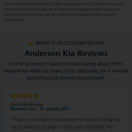
available. Exp: 08/31/2026 Stk: 6002129 *Vehicle photo not actual
when financing through Ford. With approved credit. Not all will qualify.
vehicle, representative image shown.
Vehicle information is based off standard equipment and may vary
from vehicle to vehicle. Call or email for complete vehicle specific
information.
WHAT OUR CUSTOMERS SAY
Anderson Kia Reviews
See what recent customers are saying about their
experience with our team, from shopping for a vehicle
to visiting our service department.
Google Review
Anderson Kia – St. Joseph, MO
“I had an outstanding experience purchasing my
car thanks to Dravyn. From start to finish, he