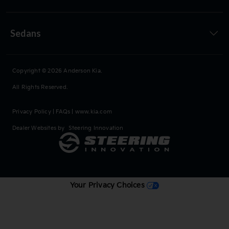
Sedans
Copyright © 2026
Anderson Kia
.
All Rights Reserved.
Privacy Policy
|
FAQs
|
www.kia.com
Dealer Websites by
Steering Innovation
Your Privacy Choices