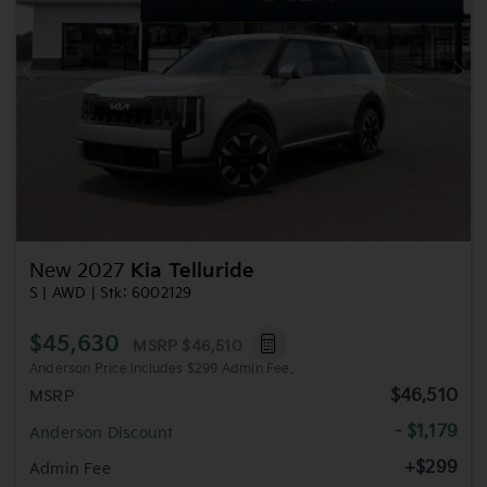
Previous
Nex
New 2027
Kia Telluride
S | AWD | Stk: 6002129
$45,630
MSRP
$46,510
Anderson Price includes $299 Admin Fee.
$46,510
MSRP
- $1,179
Anderson Discount
+$299
Admin Fee