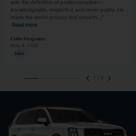
was the definition of professionalism—
knowledgeable, respectful, and never pushy. He
made the entire process feel smooth…”
Read more
Colin Ferguson
May 4, 2026
Sales
1
/
4