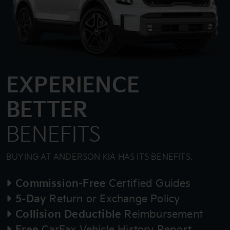
EXPERIENCE
BETTER
BENEFITS
BUYING AT ANDERSON KIA HAS ITS BENEFITS.
Commission-Free
Certified Guides
5-Day
Return or Exchange Policy
Collision Deductible
Reimbursement
Free
CarFax Vehicle History Report