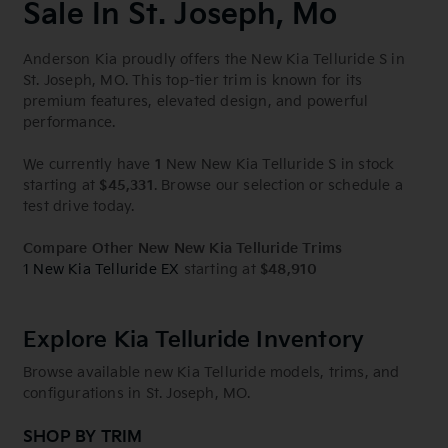
Sale In St. Joseph, Mo
Anderson Kia proudly offers the New Kia Telluride S in
St. Joseph, MO. This top-tier trim is known for its
premium features, elevated design, and powerful
performance.
We currently have
1
New New Kia Telluride S in stock
starting at
$45,331
. Browse our selection or schedule a
test drive today.
Compare Other New New Kia Telluride Trims
1 New Kia Telluride EX
starting at
$48,910
Explore Kia Telluride Inventory
Browse available new Kia Telluride models, trims, and
configurations in St. Joseph, MO.
SHOP BY TRIM