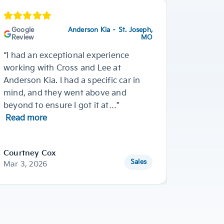
Google
Anderson Kia – St. Joseph,
Googl
Review
MO
Review
“I had an exceptional experience
“Ja’Ron
working with Cross and Lee at
He didn
Anderson Kia. I had a specific car in
vehicle
mind, and they went above and
wanted 
beyond to ensure I got it at…”
2025 KI
Read more
Courtney Cox
Breanne
Sales
Mar 3, 2026
Dec 11, 