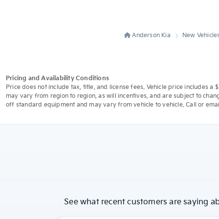
Anderson Kia
New Vehicle
Pricing and Availability Conditions
Price does not include tax, title, and license fees. Vehicle price includes
may vary from region to region, as will incentives, and are subject to chan
off standard equipment and may vary from vehicle to vehicle. Call or email
See what recent customers are saying abo