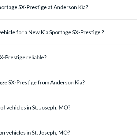
Can I finance a New Kia Sportage SX-Prestige at Anderson Kia?
vehicle for a New Kia Sportage SX-Prestige ?
Is the New Kia Sportage SX-Prestige reliable?
Why buy a New Kia Sportage SX-Prestige from Anderson Kia?
of vehicles in St. Joseph, MO?
on vehicles in St. Joseph, MO?