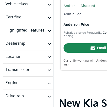
Vehicleclass
Anderson Discount
Admin Fee
Certified
Anderson Price
Highlighted Features
Rebates change frequently.
Co
pricing.
Dealership
Email
Location
Currently working with
Anderso
MO
.
Transmission
Engine
Drivetrain
New Kia Sp