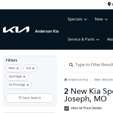
8
Specials
New
Service & Parts
Ab
Filters
New
Kia
Sportage
Anderson Kia
New Vehicle
SX-Prestige
2
New Kia Spo
Joseph, MO
Save Search
Hide All Price Details