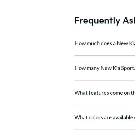
Frequently As
What features come on th
What colors are available