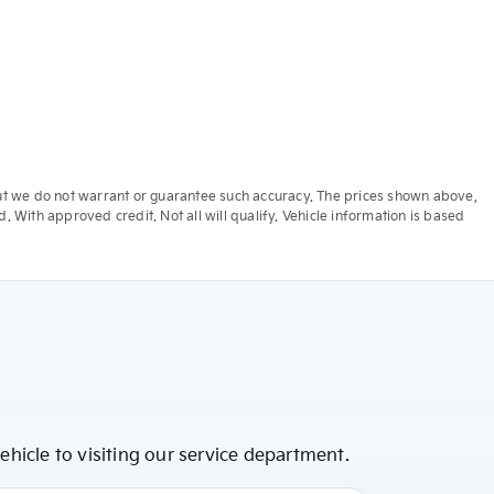
e, but we do not warrant or guarantee such accuracy. The prices shown above,
. With approved credit. Not all will qualify. Vehicle information is based
hicle to visiting our service department.