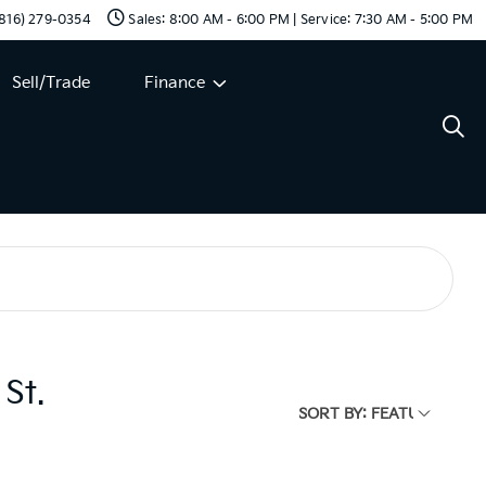
 (816) 279-0354
Sales: 8:00 AM - 6:00 PM | Service: 7:30 AM - 5:00 PM
Sell/Trade
Finance
St.