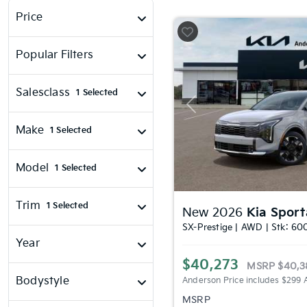
Price
Popular Filters
Salesclass
1 Selected
Previous
Make
1 Selected
Model
1 Selected
Trim
1 Selected
New 2026
Kia Spor
SX-Prestige | AWD | Stk: 60
Year
$40,273
MSRP
$40,3
Bodystyle
Anderson Price includes $299 
MSRP