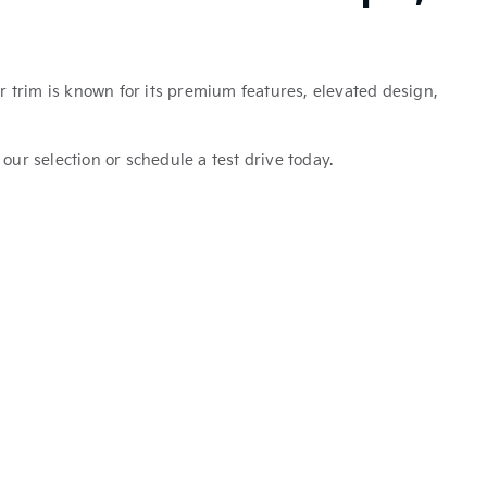
r trim is known for its premium features, elevated design,
 our selection or schedule a test drive today.