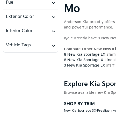
Fuel
Mo
Exterior Color
Anderson Kia proudly offers 
and powerful performance.
Interior Color
We currently have
2
New New 
Vehicle Tags
Compare Other New New Ki
8 New Kia Sportage EX
start
8 New Kia Sportage X-Line
s
3 New Kia Sportage LX
start
Explore Kia Spo
Browse available new Kia Spo
SHOP BY TRIM
New Kia Sportage SX-Prestige Inv