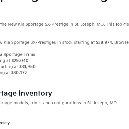
the New Kia Sportage SX-Prestige in St. Joseph, MO. This top-tie
Kia Sportage SX-Prestiges in stock starting at
$38,974
. Browse
a Sportage Trims
ing at
$29,040
tarting at
$33,950
ing at
$30,172
rtage Inventory
rtage models, trims, and configurations in St. Joseph, MO.
entory