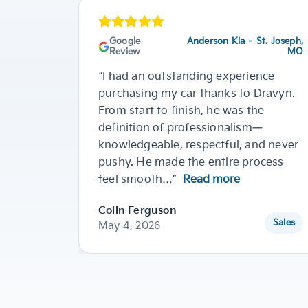
Google
Anderson Kia – St. Joseph,
Review
MO
“I had an outstanding experience
purchasing my car thanks to Dravyn.
From start to finish, he was the
definition of professionalism—
knowledgeable, respectful, and never
pushy. He made the entire process
feel smooth…”
Read more
Colin Ferguson
Sales
May 4, 2026