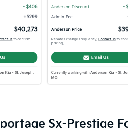
- $406
- 
Anderson Discount
+$299
Admin Fee
$40,273
$39
Anderson Price
ntact us
to confirm
Rebates change frequently.
Contact us
to con
pricing.
 Us
Email Us
n Kia – St. Joseph,
Currently working with
Anderson Kia – St. Jo
MO
.
ortage Sx-Prestige For