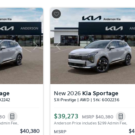
Next
Previous
tage
New 2026
Kia Sportage
02242
SX-Prestige | AWD | Stk: 6002236
$39,273
80
MSRP
$40,380
Admin Fee.
Anderson Price includes $299 Admin Fee.
$40,380
$4
MSRP