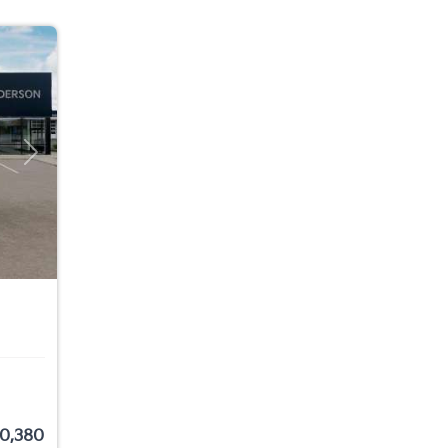
Next
0,380