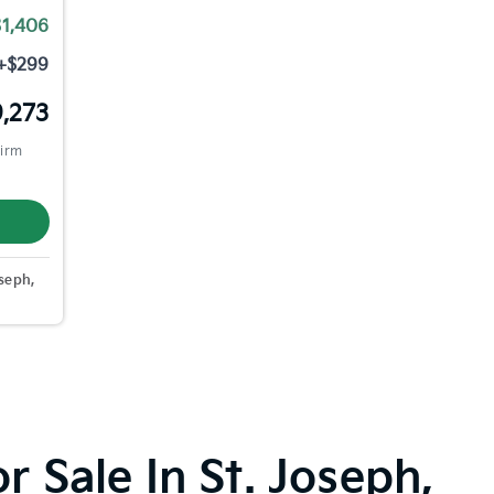
$1,406
+$299
,273
firm
seph,
 Sale In St. Joseph,