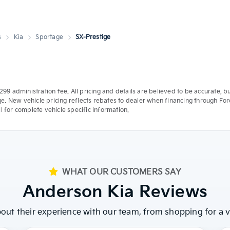
s
Kia
Sportage
SX-Prestige
 a $299 administration fee. All pricing and details are believed to be accurat
ge. New vehicle pricing reflects rebates to dealer when financing through Ford
 for complete vehicle specific information.
WHAT OUR CUSTOMERS SAY
Anderson Kia Reviews
ut their experience with our team, from shopping for a ve