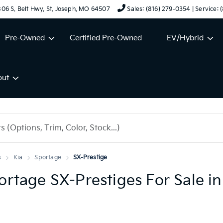
06 S. Belt Hwy, St. Joseph, MO 64507
Sales: (816) 279-0354 | Service:
Pre-Owned
Certified Pre-Owned
EV/Hybrid
out
s
Kia
Sportage
SX-Prestige
rtage SX-Prestiges For Sale in 