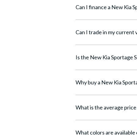
Can I trade in my current 
What is the average price 
What colors are available 