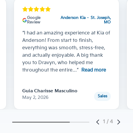
Google
Anderson Kia – St. Joseph,
Review
MO
“I had an amazing experience at Kia of
Anderson! From start to finish,
everything was smooth, stress-free,
and actually enjoyable. A big thank
you to Dravyn, who helped me
throughout the entire…”
Read more
Guia Charisse Masculino
Sales
May 2, 2026
1
/
4