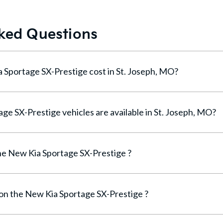
ked Questions
How much does a New Kia Sportage SX-Prestige cost in St. Joseph, MO?
How many New Kia Sportage SX-Prestige vehicles are available in St. Joseph, MO?
e New Kia Sportage SX-Prestige ?
 on the New Kia Sportage SX-Prestige ?